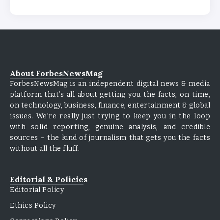
About ForbesNewsMag
ForbesNewsMag is an independent digital news & media
platform that’s all about getting you the facts, on time,
on technology, business, finance, entertainment & global
issues. We’re really just trying to keep you in the loop
with solid reporting, genuine analysis, and credible
sources – the kind of journalism that gets you the facts
without all the fluff.
Editorial & Policies
Editorial Policy
Ethics Policy