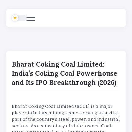
Bharat Coking Coal Limited:
India’s Coking Coal Powerhouse
and Its IPO Breakthrough (2026)
Bharat Coking Coal Limited (BCCL) is a major
player in India’s mining scene, serving as a vital
part of the country’s steel, power, and industrial
sectors. As a subsidiary of state-owned Coal