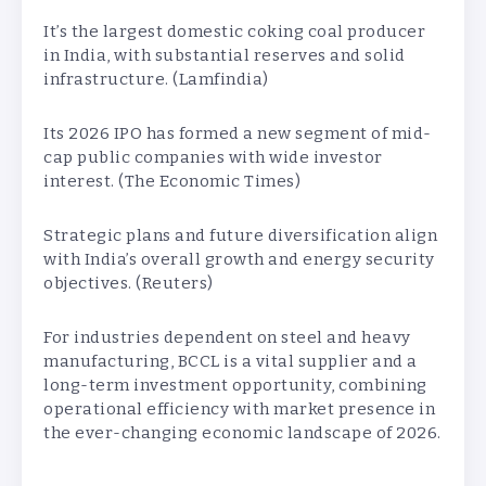
It’s the largest domestic coking coal producer
in India, with substantial reserves and solid
infrastructure. (Lamfindia)
Its 2026 IPO has formed a new segment of mid-
cap public companies with wide investor
interest. (The Economic Times)
Strategic plans and future diversification align
with India’s overall growth and energy security
objectives. (Reuters)
For industries dependent on steel and heavy
manufacturing, BCCL is a vital supplier and a
long-term investment opportunity, combining
operational efficiency with market presence in
the ever-changing economic landscape of 2026.