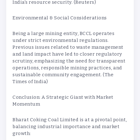
India’s resource security. (Reuters)
Environmental & Social Considerations
Being a large mining entity, BCCL operates
under strict environmental regulations.
Previous issues related to waste management
and land impact have led to closer regulatory
scrutiny, emphasizing the need for transparent
operations, responsible mining practices, and
sustainable community engagement. (The
Times of India)
Conclusion: A Strategic Giant with Market
Momentum
Bharat Coking Coal Limited is at a pivotal point,
balancing industrial importance and market
growth: