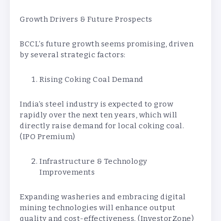
Growth Drivers & Future Prospects
BCCL’s future growth seems promising, driven
by several strategic factors:
Rising Coking Coal Demand
India’s steel industry is expected to grow
rapidly over the next ten years, which will
directly raise demand for local coking coal.
(IPO Premium)
Infrastructure & Technology
Improvements
Expanding washeries and embracing digital
mining technologies will enhance output
quality and cost-effectiveness. (InvestorZone)