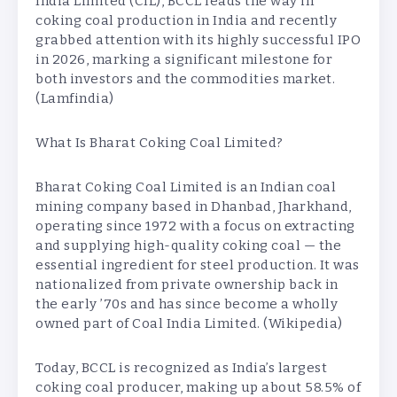
India Limited (CIL), BCCL leads the way in
coking coal production in India and recently
grabbed attention with its highly successful IPO
in 2026, marking a significant milestone for
both investors and the commodities market.
(Lamfindia)
What Is Bharat Coking Coal Limited?
Bharat Coking Coal Limited is an Indian coal
mining company based in Dhanbad, Jharkhand,
operating since 1972 with a focus on extracting
and supplying high-quality coking coal — the
essential ingredient for steel production. It was
nationalized from private ownership back in
the early ’70s and has since become a wholly
owned part of Coal India Limited. (Wikipedia)
Today, BCCL is recognized as India’s largest
coking coal producer, making up about 58.5% of