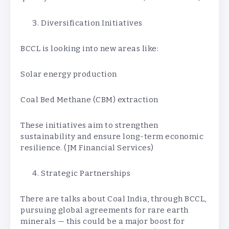
Diversification Initiatives
BCCL is looking into new areas like:
Solar energy production
Coal Bed Methane (CBM) extraction
These initiatives aim to strengthen
sustainability and ensure long-term economic
resilience. (JM Financial Services)
Strategic Partnerships
There are talks about Coal India, through BCCL,
pursuing global agreements for rare earth
minerals — this could be a major boost for