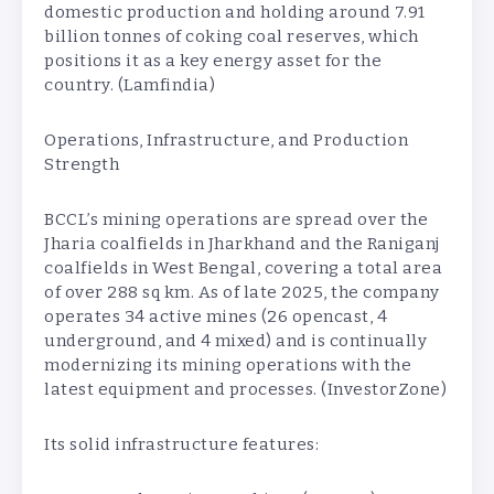
domestic production and holding around 7.91
billion tonnes of coking coal reserves, which
positions it as a key energy asset for the
country. (Lamfindia)
Operations, Infrastructure, and Production
Strength
BCCL’s mining operations are spread over the
Jharia coalfields in Jharkhand and the Raniganj
coalfields in West Bengal, covering a total area
of over 288 sq km. As of late 2025, the company
operates 34 active mines (26 opencast, 4
underground, and 4 mixed) and is continually
modernizing its mining operations with the
latest equipment and processes. (InvestorZone)
Its solid infrastructure features: