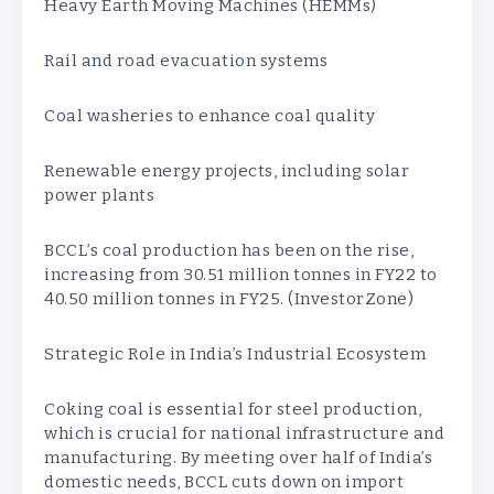
Heavy Earth Moving Machines (HEMMs)
Rail and road evacuation systems
Coal washeries to enhance coal quality
Renewable energy projects, including solar
power plants
BCCL’s coal production has been on the rise,
increasing from 30.51 million tonnes in FY22 to
40.50 million tonnes in FY25. (InvestorZone)
Strategic Role in India’s Industrial Ecosystem
Coking coal is essential for steel production,
which is crucial for national infrastructure and
manufacturing. By meeting over half of India’s
domestic needs, BCCL cuts down on import