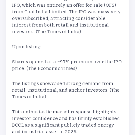
IPO, which was entirely an offer for sale (OFS)
from Coal India Limited. The IPO was massively
oversubscribed, attracting considerable
interest from both retail and institutional
investors. (The Times of India)
Upon listing:
Shares opened at a ~97% premium over the IPO
price. (The Economic Times)
The listings showcased strong demand from
retail, institutional, and anchor investors. (The
Times of India)
This enthusiastic market response highlights
investor confidence and has firmly established
BCCL as a significant publicly traded energy
and industrial asset in 2026.