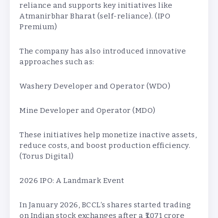
reliance and supports key initiatives like
Atmanirbhar Bharat (self-reliance). (IPO
Premium)
The company has also introduced innovative
approaches such as:
Washery Developer and Operator (WDO)
Mine Developer and Operator (MDO)
These initiatives help monetize inactive assets,
reduce costs, and boost production efficiency.
(Torus Digital)
2026 IPO: A Landmark Event
In January 2026, BCCL’s shares started trading
on Indian stock exchanges after a ₹1,071 crore