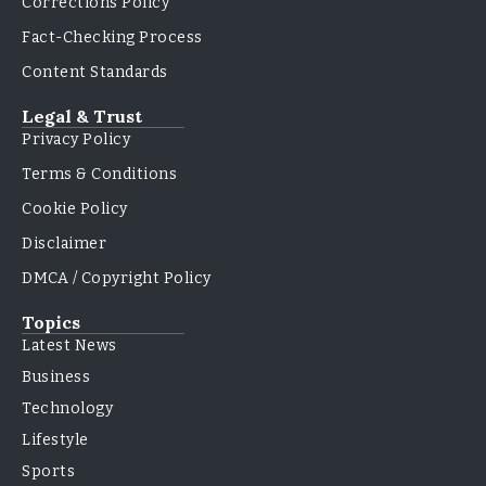
Corrections Policy
Fact-Checking Process
Content Standards
Legal & Trust
Privacy Policy
Terms & Conditions
Cookie Policy
Disclaimer
DMCA / Copyright Policy
Topics
Latest News
Business
Technology
Lifestyle
Sports