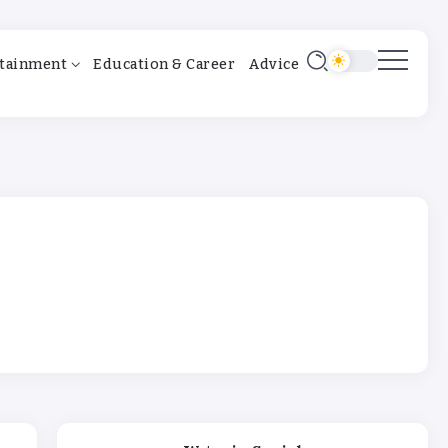
tainment
Education & Career
Advice