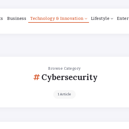
ts
Business
Technology & Innovation
Lifestyle
Enter
Browse Category
Cybersecurity
1 Article