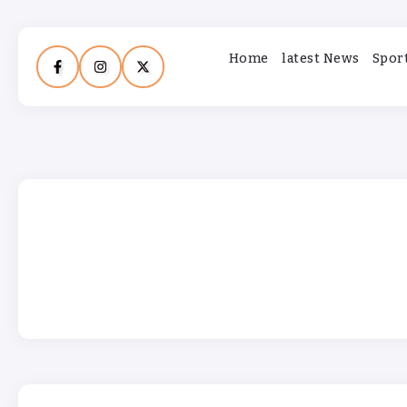
Home
latest News
Spor