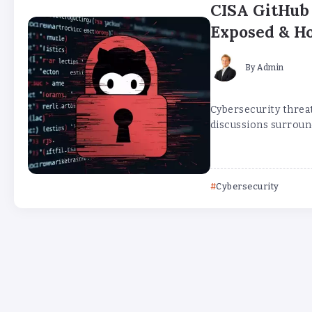
CISA GitHub 
Exposed & Ho
By
Admin
Cybersecurity threat
discussions surroun
Cybersecurity