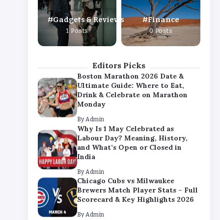
By
Admin
Gadgets & Reviews
Finance
Chicago Cubs vs Milwaukee
1 Posts
0 Posts
Brewers Match Player Stats – Full
Scorecard & Key Highlights 2026
By
Admin
Editors Picks
Boston Marathon 2026 Date &
Ultimate Guide: Where to Eat,
Drink & Celebrate on Marathon
Monday
By
Admin
Why Is 1 May Celebrated as
Labour Day? Meaning, History,
and What’s Open or Closed in
India
By
Admin
Chicago Cubs vs Milwaukee
Brewers Match Player Stats – Full
Scorecard & Key Highlights 2026
By
Admin