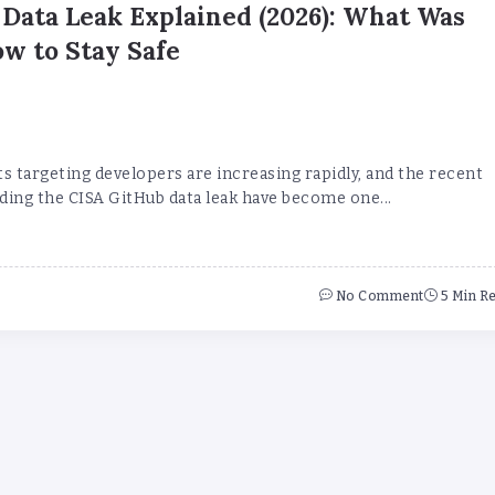
Data Leak Explained (2026): What Was
w to Stay Safe
s targeting developers are increasing rapidly, and the recent
ding the CISA GitHub data leak have become one...
No Comment
5 Min R