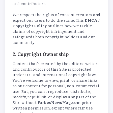
and contributors.
We respect the rights of content creators and
expect our users to do the same. This
DMCA /
Copyright Policy
outlines how we tackle
claims of copyright infringement and
safeguards both copyright holders and our
community.
2. Copyright Ownership
Content that’s created by the editors, writers,
and contributors of this Site is protected
under U.S. and international copyright laws.
You’re welcome to view, print, or share links
to our content for personal, non-commercial
use. But, you can’t reproduce, distribute,
modify, republish, or display any part of the
Site without
ForbesNewsMag.com
prior
written permission, except where fair use