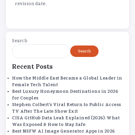
revision date.
Search
Search
Recent Posts
How the Middle East Became a Global Leader in
Female Tech Talent
Best Luxury Honeymoon Destinations in 2026
for Couples
Stephen Colbert’s Viral Return to Public Access
TV After The Late Show Exit
CISA GitHub Data Leak Explained (2026): What
Was Exposed & How to Stay Safe
Best NSFW AI Image Generator Apps in 2026