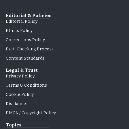
Editorial & Policies
Editorial Policy
Ethics Policy
Corrections Policy
Fact-Checking Process
Content Standards
Legal & Trust
Privacy Policy
Terms & Conditions
Cookie Policy
Disclaimer
DMCA / Copyright Policy
Topics