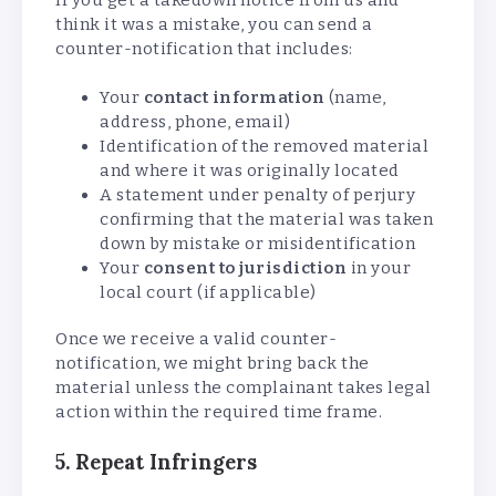
think it was a mistake, you can send a
counter-notification that includes:
Your
contact information
(name,
address, phone, email)
Identification of the removed material
and where it was originally located
A statement under penalty of perjury
confirming that the material was taken
down by mistake or misidentification
Your
consent to jurisdiction
in your
local court (if applicable)
Once we receive a valid counter-
notification, we might bring back the
material unless the complainant takes legal
action within the required time frame.
5. Repeat Infringers