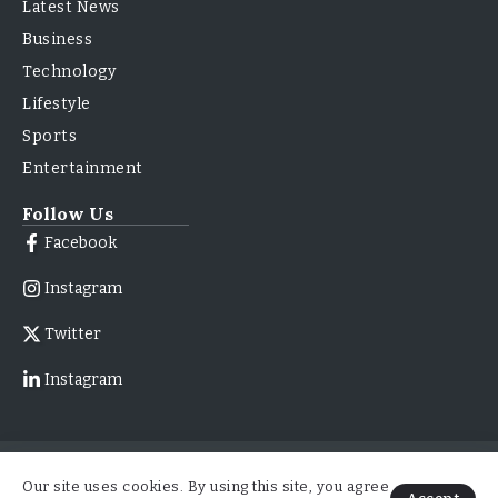
Latest News
Business
Technology
Lifestyle
Sports
Entertainment
Follow Us
Facebook
Instagram
Twitter
Instagram
© 2026
About Us
Contact Us
Our site uses cookies. By using this site, you agree
ForbesNewsMag.com | All