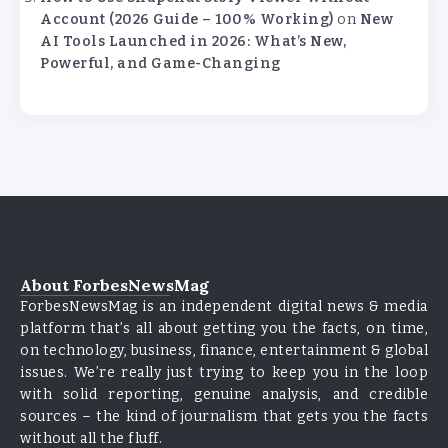
Account (2026 Guide – 100% Working)
on
New
AI Tools Launched in 2026: What’s New,
Powerful, and Game-Changing
About ForbesNewsMag
ForbesNewsMag is an independent digital news & media
platform that’s all about getting you the facts, on time,
on technology, business, finance, entertainment & global
issues. We’re really just trying to keep you in the loop
with solid reporting, genuine analysis, and credible
sources – the kind of journalism that gets you the facts
without all the fluff.