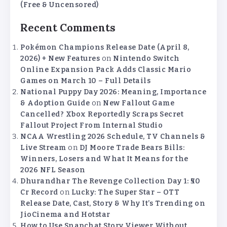
(Free & Uncensored)
Recent Comments
Pokémon Champions Release Date (April 8,
2026) + New Features
on
Nintendo Switch
Online Expansion Pack Adds Classic Mario
Games on March 10 – Full Details
National Puppy Day 2026: Meaning, Importance
& Adoption Guide
on
New Fallout Game
Cancelled? Xbox Reportedly Scraps Secret
Fallout Project From Internal Studio
NCAA Wrestling 2026 Schedule, TV Channels &
Live Stream
on
DJ Moore Trade Bears Bills:
Winners, Losers and What It Means for the
2026 NFL Season
Dhurandhar The Revenge Collection Day 1: ₹50
Cr Record
on
Lucky: The Super Star – OTT
Release Date, Cast, Story & Why It’s Trending on
JioCinema and Hotstar
How to Use Snapchat Story Viewer Without