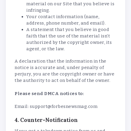
material on our Site that you believe is
infringing.
Your contact information (name,
address, phone number, and email).
A statement that you believe in good
faith that the use of the material isn’t
authorized by the copyright owner, its
agent, or the law.
A declaration that the information in the
notice is accurate and, under penalty of
perjury, you are the copyright owner or have
the authority to act on behalf of the owner.
Please send DMCA notices to:
Email: support@forbesnewsmag.com
4. Counter-Notification
If you get a takedown notice from us and