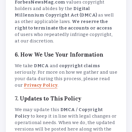
ForbesNewsMag.com
values copyright
holders and abides by the
Digital
Millennium Copyright Act (DMCA)
as well
as other applicable laws.
We reserve the
right to terminate the accounts or access
of users who repeatedly infringe copyright,
at our discretion.
6. How We Use Your Information
We take
DMCA
and
copyright claims
seriously. For more on how we gather and use
your data during this process, please read
our
Privacy Policy
.
7. Updates to This Policy
We may update this
DMCA / Copyright
Policy
to keep it in line with legal changes or
operational needs. When we do, the updated
versions will be posted here along with the