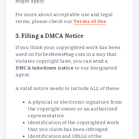
might apply.
For more about acceptable use and legal
terms, please check our
Terms of Use
.
3. Filing a DMCA Notice
If you think your copyrighted work has been
used on ForbesNewsMag.com in a way that
violates copyright laws, you can send a
DMCA takedown notice
to our designated
agent.
A valid notice needs to include ALL of these:
A physical or electronic signature from
the copyright owner or an authorized
representative.
Identification of the copyrighted work
that you claim has been infringed.
Identification and URL(s) of the