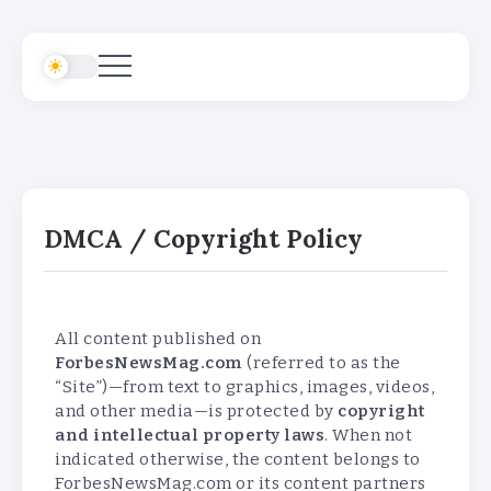
DMCA / Copyright Policy
All content published on
ForbesNewsMag.com
(referred to as the
“Site”)—from text to graphics, images, videos,
and other media—is protected by
copyright
and intellectual property laws
. When not
indicated otherwise, the content belongs to
ForbesNewsMag.com or its content partners