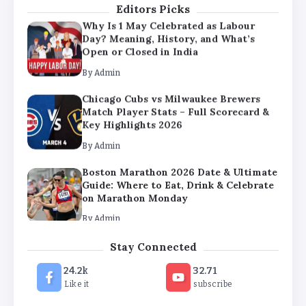
Editors Picks
Why Is 1 May Celebrated as Labour
Day? Meaning, History, and What’s
Open or Closed in India
By
Admin
Chicago Cubs vs Milwaukee Brewers
Match Player Stats – Full Scorecard &
Key Highlights 2026
By
Admin
Boston Marathon 2026 Date & Ultimate
Guide: Where to Eat, Drink & Celebrate
on Marathon Monday
By
Admin
Stay Connected
24.2k
32.71
Like it
subscribe