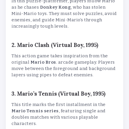
In this puzzle-platformer, players follow Mario
as he chases
Donkey Kong
, who has stolen
Mini-Mario toys. They must solve puzzles, avoid
enemies, and guide Mini-Mario’s through
increasingly tough levels.
2. Mario Clash (Virtual Boy, 1995)
This action game takes inspiration from the
original
Mario Bros
. arcade gameplay. Players
move between the foreground and background
layers using pipes to defeat enemies.
3. Mario’s Tennis (Virtual Boy, 1995)
This title marks the first installment in the
Mario Tennis series
, featuring single and
doubles matches with various playable
characters.