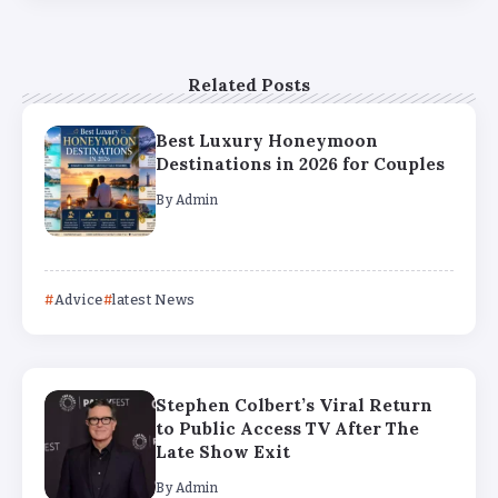
Related Posts
Best Luxury Honeymoon
Destinations in 2026 for Couples
By
Admin
Advice
latest News
Stephen Colbert’s Viral Return
to Public Access TV After The
Late Show Exit
By
Admin