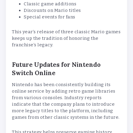
Classic game additions
Discounts on Mario titles
Special events for fans
This year’s release of three classic Mario games
keeps up the tradition of honoring the
franchise’s legacy.
Future Updates for Nintendo
Switch Online
Nintendo has been consistently building its
online service by adding retro game libraries
from various consoles. Industry reports
indicate that the company plans to introduce
more legacy titles to the platform, including
games from other classic systems in the future.
This strategy helps preserve gaming history