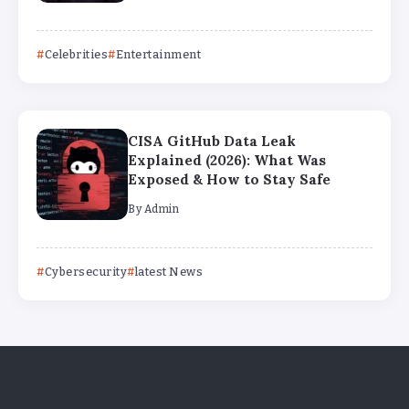
Celebrities
Entertainment
CISA GitHub Data Leak
Explained (2026): What Was
Exposed & How to Stay Safe
By
Admin
Cybersecurity
latest News