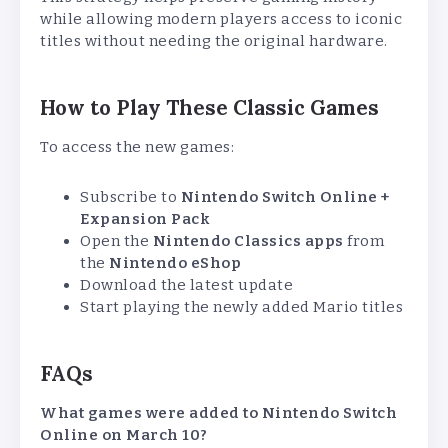
while allowing modern players access to iconic
titles without needing the original hardware.
How to Play These Classic Games
To access the new games:
Subscribe to
Nintendo Switch Online +
Expansion Pack
Open the
Nintendo Classics apps
from
the
Nintendo eShop
Download the latest update
Start playing the newly added Mario titles
FAQs
What games were added to Nintendo Switch
Online on March 10?