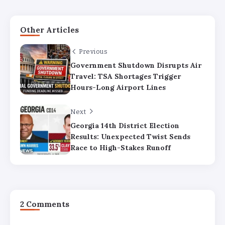
Other Articles
Previous
Government Shutdown Disrupts Air
Travel: TSA Shortages Trigger
Hours-Long Airport Lines
Next
Georgia 14th District Election
Results: Unexpected Twist Sends
Race to High-Stakes Runoff
2 Comments