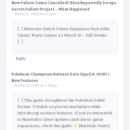
New Fallout Game Cancelled? Xbox Reportedly Scraps
Secret Fallout Project – What Happened
March 12, 2026 at 6:31 pm
[…] Nintendo Switch Online Expansion Pack Adds
Classic Mario Games on March 10 – Full Details
[…]
Reply
Pokémon Champions Release Date (April 8, 2026) +
New Features
March 24, 2026 at 7:39 pm
[…] This game strengthens the Pokémon battle
format. It builds on proven mechanics while
introducing modern features. If you’re interested
in Nintendo’s latest updates and classic game
expansions, check this guide:
Nintendo Switch