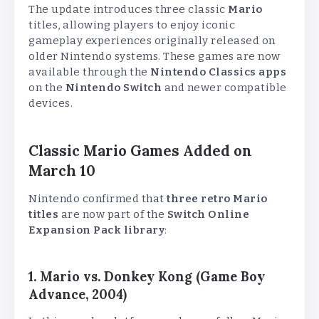
The update introduces three classic
Mario
titles, allowing players to enjoy iconic
gameplay experiences originally released on
older Nintendo systems. These games are now
available through the
Nintendo Classics apps
on the
Nintendo Switch
and newer compatible
devices.
Classic Mario Games Added on
March 10
Nintendo confirmed that
three retro Mario
titles
are now part of the
Switch Online
Expansion Pack library
:
1. Mario vs. Donkey Kong (Game Boy
Advance, 2004)