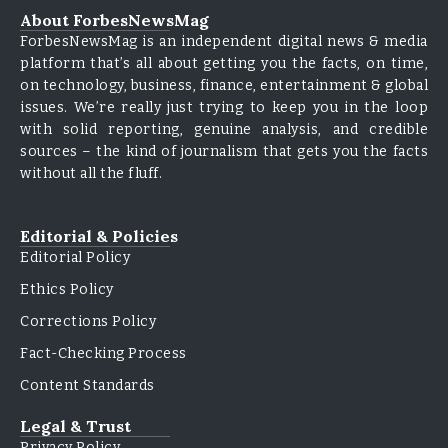
About ForbesNewsMag
ForbesNewsMag is an independent digital news & media
platform that’s all about getting you the facts, on time,
on technology, business, finance, entertainment & global
issues. We’re really just trying to keep you in the loop
with solid reporting, genuine analysis, and credible
sources – the kind of journalism that gets you the facts
without all the fluff.
Editorial & Policies
Editorial Policy
Ethics Policy
Corrections Policy
Fact-Checking Process
Content Standards
Legal & Trust
Privacy Policy