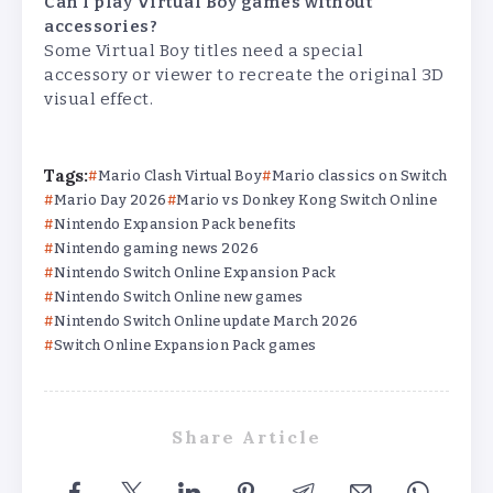
Can I play Virtual Boy games without
accessories?
Some Virtual Boy titles need a special
accessory or viewer to recreate the original 3D
visual effect.
Tags:
Mario Clash Virtual Boy
Mario classics on Switch
Mario Day 2026
Mario vs Donkey Kong Switch Online
Nintendo Expansion Pack benefits
Nintendo gaming news 2026
Nintendo Switch Online Expansion Pack
Nintendo Switch Online new games
Nintendo Switch Online update March 2026
Switch Online Expansion Pack games
Share Article