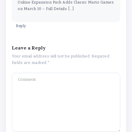
Online Expansion Pack Adds Classic Mario Games
on March 10 – Full Details […]
Reply
Leave a Reply
Your email address will not be published.
Required
fields are marked
*
Why Is 1 May Celebrated as Labour
Day? Meaning, History, and What’s
Open or Closed in India
By
Admin
Chicago Cubs vs Milwaukee Brewers
Match Player Stats – Full Scorecard &
Key Highlights 2026