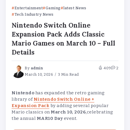
Entertainment
Gaming
latest News
Tech Industry News
Nintendo Switch Online
Expansion Pack Adds Classic
Mario Games on March 10 – Full
Details
By
admin
409
2
March 10, 2026
3 Min Read
Nintendo
has expanded the retro gaming
library of
Nintendo Switch Online +
Expansion Pack
by adding several popular
Mario classics on
March 10, 2026
,celebrating
the annual
MAR10 Day
event.