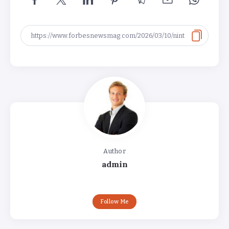
Author
admin
Follow Me