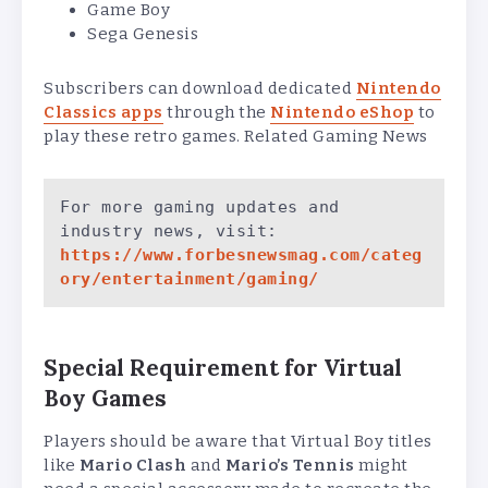
Game Boy
Sega Genesis
Subscribers can download dedicated
Nintendo
Classics apps
through the
Nintendo eShop
to
play these retro games. Related Gaming News
For more gaming updates and 
industry news, visit:
https://www.forbesnewsmag.com/categ
ory/entertainment/gaming/
Special Requirement for Virtual
Boy Games
Players should be aware that Virtual Boy titles
like
Mario Clash
and
Mario’s Tennis
might