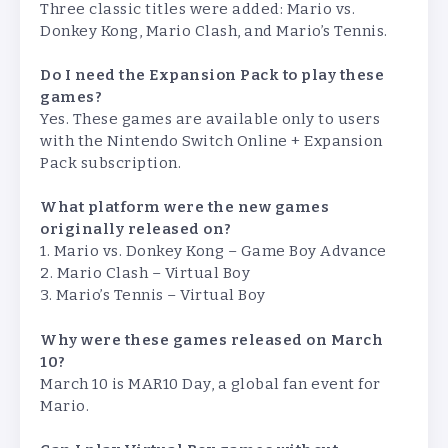
Three classic titles were added: Mario vs.
Donkey Kong, Mario Clash, and Mario’s Tennis.
Do I need the Expansion Pack to play these
games?
Yes. These games are available only to users
with the Nintendo Switch Online + Expansion
Pack subscription.
What platform were the new games
originally released on?
1. Mario vs. Donkey Kong – Game Boy Advance
2. Mario Clash – Virtual Boy
3. Mario’s Tennis – Virtual Boy
Why were these games released on March
10?
March 10 is MAR10 Day, a global fan event for
Mario.