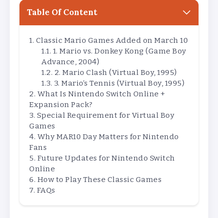
Table Of Content
Classic Mario Games Added on March 10
1. Mario vs. Donkey Kong (Game Boy
Advance, 2004)
2. Mario Clash (Virtual Boy, 1995)
3. Mario’s Tennis (Virtual Boy, 1995)
What Is Nintendo Switch Online +
Expansion Pack?
Special Requirement for Virtual Boy
Games
Why MAR10 Day Matters for Nintendo
Fans
Future Updates for Nintendo Switch
Online
How to Play These Classic Games
FAQs