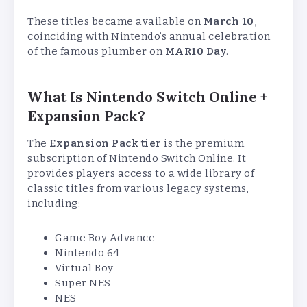
These titles became available on
March 10
,
coinciding with Nintendo’s annual celebration
of the famous plumber on
MAR10 Day
.
What Is Nintendo Switch Online +
Expansion Pack?
The
Expansion Pack tier
is the premium
subscription of Nintendo Switch Online. It
provides players access to a wide library of
classic titles from various legacy systems,
including:
Game Boy Advance
Nintendo 64
Virtual Boy
Super NES
NES