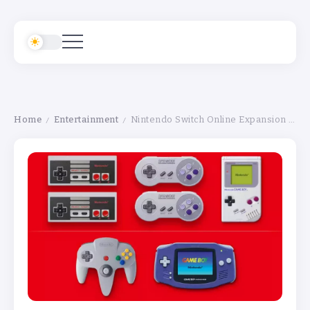
Home
Entertainment
Nintendo Switch Online Expansion Pack Adds Classic Mario Games on March 10 – Full Details
/
/