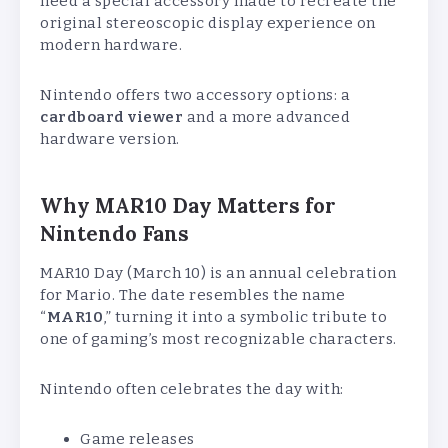
need a special accessory made to recreate the
original stereoscopic display experience on
modern hardware.
Nintendo offers two accessory options: a
cardboard viewer
and a more advanced
hardware version.
Why MAR10 Day Matters for
Nintendo Fans
MAR10 Day (March 10) is an annual celebration
for Mario. The date resembles the name
“
MAR10
,” turning it into a symbolic tribute to
one of gaming’s most recognizable characters.
Nintendo often celebrates the day with:
Game releases