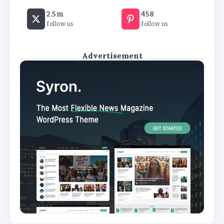
2.5m
458
follow us
follow us
Advertisement