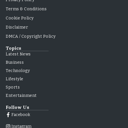
Terms & Conditions
Cookie Policy
Disclaimer
DMCA / Copyright Policy
Topics
Latest News
Business
Technology
Lifestyle
Sports
Entertainment
Follow Us
Facebook
Instagram