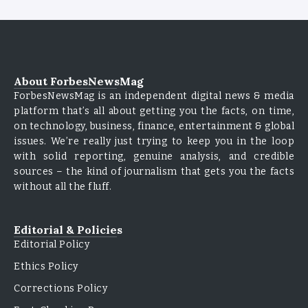
About ForbesNewsMag
ForbesNewsMag is an independent digital news & media
platform that’s all about getting you the facts, on time,
on technology, business, finance, entertainment & global
issues. We’re really just trying to keep you in the loop
with solid reporting, genuine analysis, and credible
sources – the kind of journalism that gets you the facts
without all the fluff.
Editorial & Policies
Editorial Policy
Ethics Policy
Corrections Policy