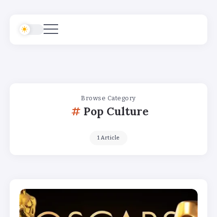
Browse Category
Pop Culture
1 Article