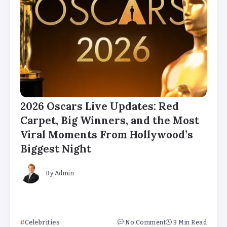
2026 Oscars Live Updates: Red
Carpet, Big Winners, and the Most
Viral Moments From Hollywood’s
Biggest Night
By
Admin
Celebrities
No Comment
3 Min Read