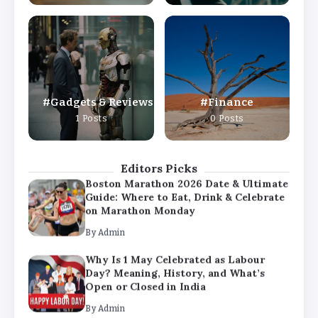
By
Admin
Why Is 1 May Celebrated as Labour
Day? Meaning, History, and What’s
Open or Closed in India
By
Admin
Gadgets & Reviews
Finance
Chicago Cubs vs Milwaukee Brewers
1 Posts
0 Posts
Match Player Stats – Full Scorecard &
Key Highlights 2026
By
Admin
Editors Picks
Boston Marathon 2026 Date & Ultimate
Guide: Where to Eat, Drink & Celebrate
on Marathon Monday
By
Admin
Why Is 1 May Celebrated as Labour
Day? Meaning, History, and What’s
Open or Closed in India
By
Admin