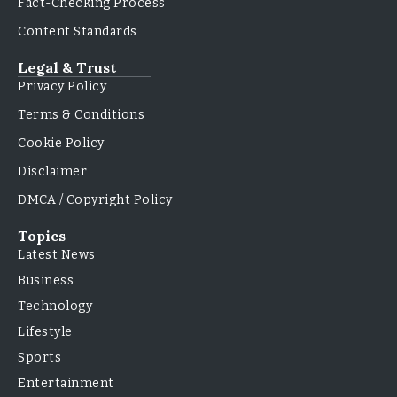
Fact-Checking Process
Content Standards
Legal & Trust
Privacy Policy
Terms & Conditions
Cookie Policy
Disclaimer
DMCA / Copyright Policy
Topics
Latest News
Business
Technology
Lifestyle
Sports
Entertainment