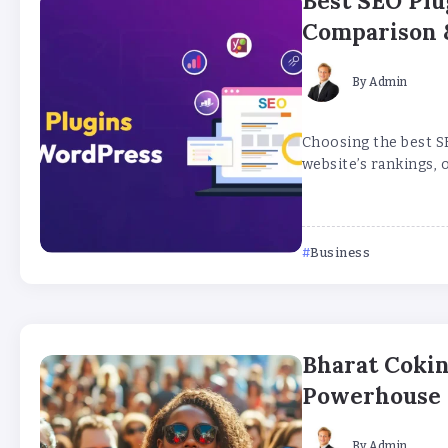
Best SEO Plu
Comparison 
By
Admin
Choosing the best S
website’s rankings, o
Business
Bharat Cokin
Powerhouse a
By
Admin