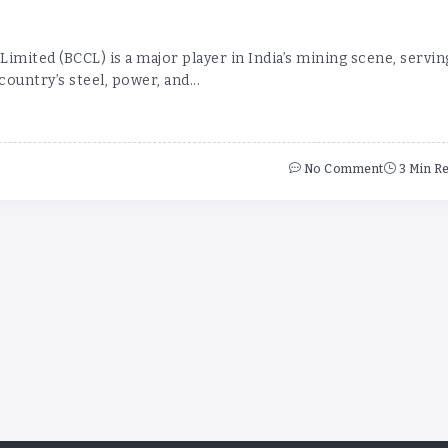
imited (BCCL) is a major player in India’s mining scene, servin
 country’s steel, power, and...
No Comment
3 Min R