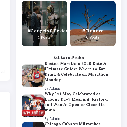
Why Is 1 May Celebrated as
Labour Day? Meaning, History,
and What’s Open or Closed in
India
By
Admin
Gadgets & Reviews
Finance
Chicago Cubs vs Milwaukee
1 Posts
0 Posts
Brewers Match Player Stats – Full
Scorecard & Key Highlights 2026
By
Admin
Editors Picks
Boston Marathon 2026 Date &
Ultimate Guide: Where to Eat,
ead
Drink & Celebrate on Marathon
Monday
By
Admin
Why Is 1 May Celebrated as
Labour Day? Meaning, History,
and What’s Open or Closed in
India
By
Admin
Chicago Cubs vs Milwaukee