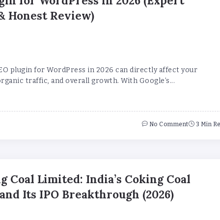
gin for WordPress in 2026 (Expert
& Honest Review)
EO plugin for WordPress in 2026 can directly affect your
rganic traffic, and overall growth. With Google’s...
No Comment
3 Min R
g Coal Limited: India’s Coking Coal
nd Its IPO Breakthrough (2026)