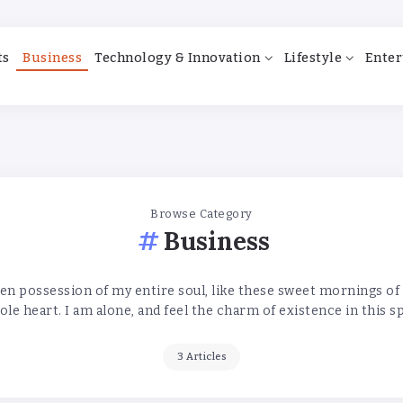
ts
Business
Technology & Innovation
Lifestyle
Enter
Browse Category
Business
en possession of my entire soul, like these sweet mornings of
le heart. I am alone, and feel the charm of existence in this s
3 Articles