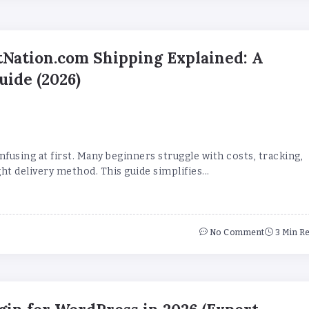
Nation.com Shipping Explained: A
uide (2026)
nfusing at first. Many beginners struggle with costs, tracking,
ht delivery method. This guide simplifies...
No Comment
3 Min R