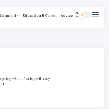
tainment
Education & Career
Advice
 spring which I enjoy with my
pot.