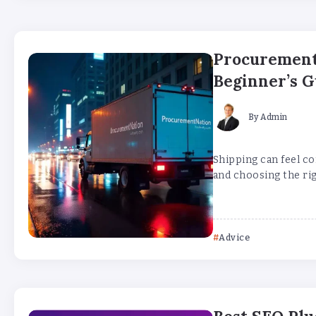
Procurement
Beginner’s G
By
Admin
Shipping can feel co
and choosing the rig
Advice