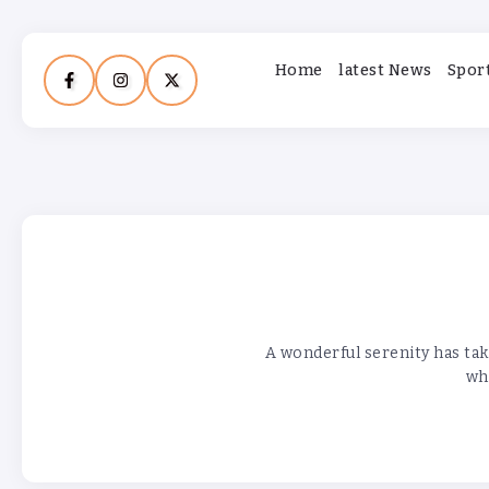
Home
latest News
Spor
A wonderful serenity has tak
who