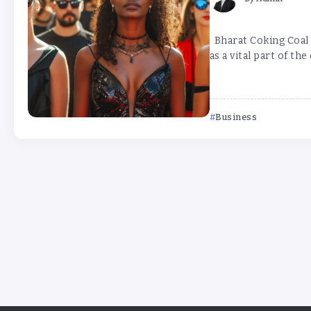
Bharat Coking Coal L
as a vital part of the
Business