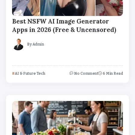
Best NSFW AI Image Generator
Apps in 2026 (Free & Uncensored)
By
Admin
AI & Future Tech
No Comment
6 Min Read