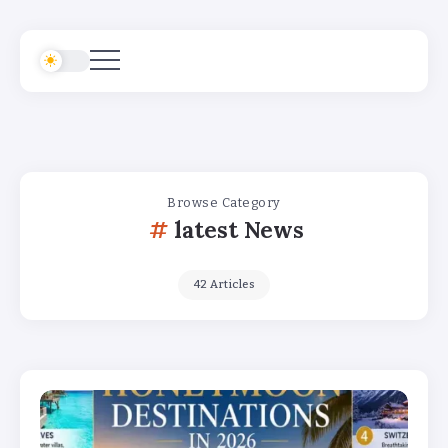
Browse Category
latest News
42 Articles