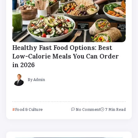
Healthy Fast Food Options: Best
Low-Calorie Meals You Can Order
in 2026
By
Admin
Food & Culture
No Comment
7 Min Read