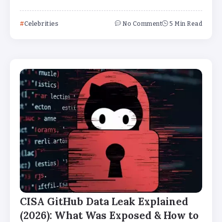
Celebrities
No Comment
5 Min Read
CISA GitHub Data Leak Explained
(2026): What Was Exposed & How to