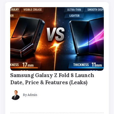
Samsung Galaxy Z Fold 8 Launch
Date, Price & Features (Leaks)
By
Admin