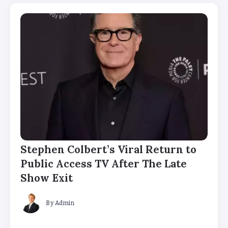
Stephen Colbert’s Viral Return to
Public Access TV After The Late
Show Exit
By
Admin