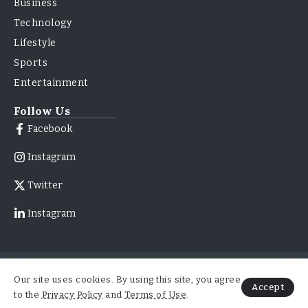
Business
Technology
Lifestyle
Sports
Entertainment
Follow Us
Facebook
Instagram
Twitter
Instagram
© 2026
About Us
Contact Us
Our site uses cookies. By using this site, you agree
ForbesNewsMag.com | All
Accept
Advertise With Us
Right Reserved
to the
Privacy Policy
and
Terms of Use
.