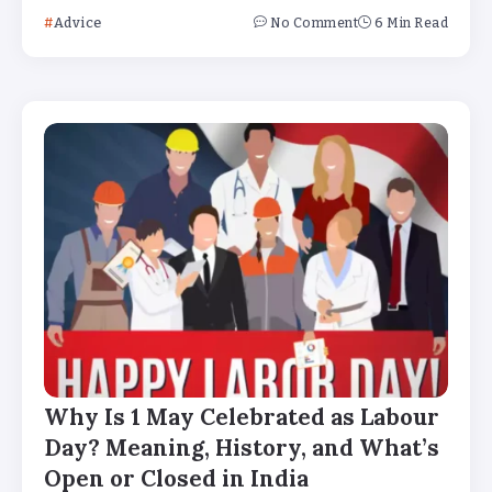
Advice
No Comment
6 Min Read
Why Is 1 May Celebrated as Labour
Day? Meaning, History, and What’s
Open or Closed in India