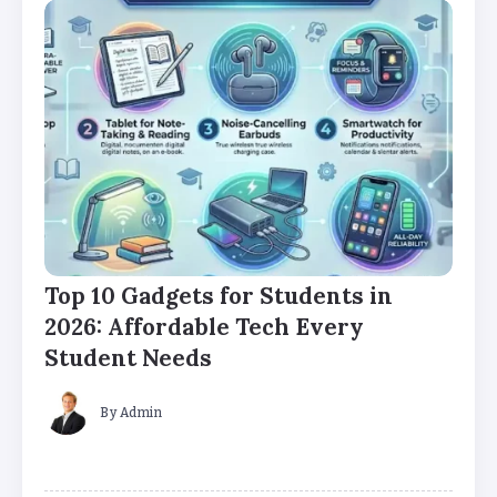
Top 10 Gadgets for Students in
2026: Affordable Tech Every
Student Needs
By
Admin