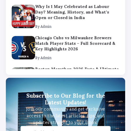
By
Admin
Chicago Cubs vs Milwaukee Brewers
Match Player Stats – Full Scorecard &
Key Highlights 2026
By
Admin
Boston Marathon 2026 Date & Ultimate
Guide: Where to Eat, Drink & Celebrate
on Marathon Monday
By
Admin
Subscribe to Our Blog for the
Latest Updates!
Join our community and get exclusive
access to the latest articles, tips, and
updates straight to your inbox.