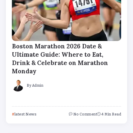
Boston Marathon 2026 Date &
Ultimate Guide: Where to Eat,
Drink & Celebrate on Marathon
Monday
By
Admin
latest News
No Comment
4 Min Read