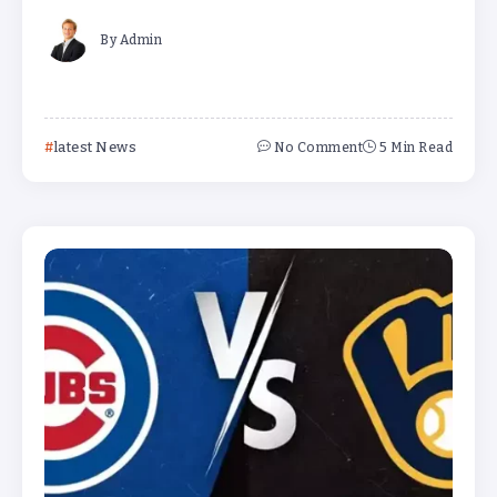
By
Admin
latest News
No Comment
5 Min Read