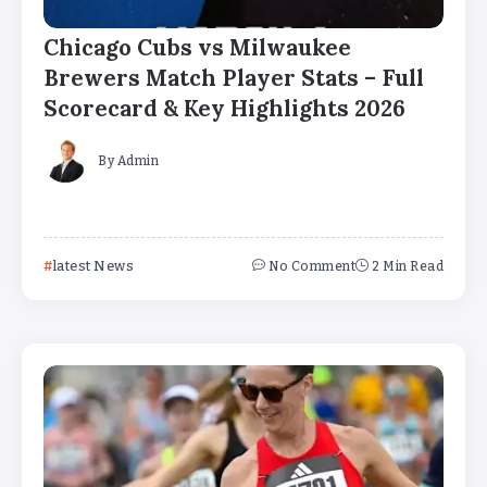
Chicago Cubs vs Milwaukee
Brewers Match Player Stats – Full
Scorecard & Key Highlights 2026
By
Admin
latest News
No Comment
2 Min Read