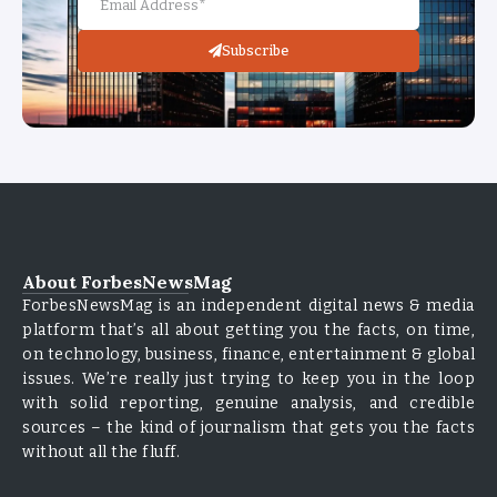
Subscribe
About ForbesNewsMag
ForbesNewsMag is an independent digital news & media
platform that’s all about getting you the facts, on time,
on technology, business, finance, entertainment & global
issues. We’re really just trying to keep you in the loop
with solid reporting, genuine analysis, and credible
sources – the kind of journalism that gets you the facts
without all the fluff.