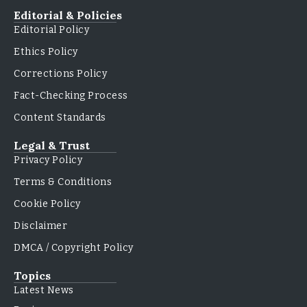
Editorial & Policies
Editorial Policy
Ethics Policy
Corrections Policy
Fact-Checking Process
Content Standards
Legal & Trust
Privacy Policy
Terms & Conditions
Cookie Policy
Disclaimer
DMCA / Copyright Policy
Topics
Latest News