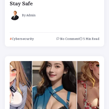
Stay Safe
By
Admin
Cybersecurity
No Comment
5 Min Read