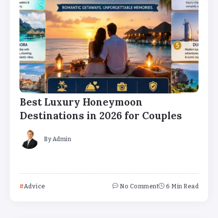
Best Luxury Honeymoon
Destinations in 2026 for Couples
By
Admin
Advice
No Comment
6 Min Read