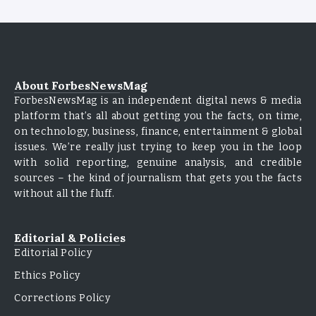
About ForbesNewsMag
ForbesNewsMag is an independent digital news & media
platform that’s all about getting you the facts, on time,
on technology, business, finance, entertainment & global
issues. We’re really just trying to keep you in the loop
with solid reporting, genuine analysis, and credible
sources – the kind of journalism that gets you the facts
without all the fluff.
Editorial & Policies
Editorial Policy
Ethics Policy
Corrections Policy