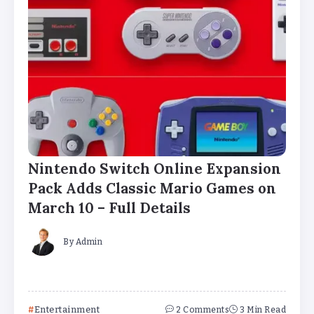
Nintendo Switch Online Expansion
Pack Adds Classic Mario Games on
March 10 – Full Details
By
Admin
Entertainment
2 Comments
3 Min Read