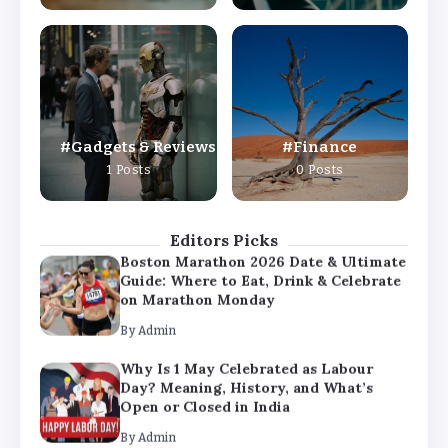
By
Admin
Why Is 1 May Celebrated as Labour
Day? Meaning, History, and What’s
Open or Closed in India
By
Admin
Gadgets & Reviews
Finance
Chicago Cubs vs Milwaukee Brewers
1 Posts
0 Posts
Match Player Stats – Full Scorecard &
Key Highlights 2026
By
Admin
Editors Picks
Boston Marathon 2026 Date & Ultimate
Guide: Where to Eat, Drink & Celebrate
on Marathon Monday
By
Admin
Why Is 1 May Celebrated as Labour
Day? Meaning, History, and What’s
Open or Closed in India
By
Admin