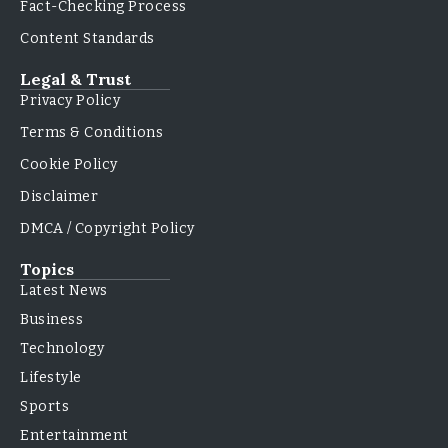
Fact-Checking Process
Content Standards
Legal & Trust
Privacy Policy
Terms & Conditions
Cookie Policy
Disclaimer
DMCA / Copyright Policy
Topics
Latest News
Business
Technology
Lifestyle
Sports
Entertainment