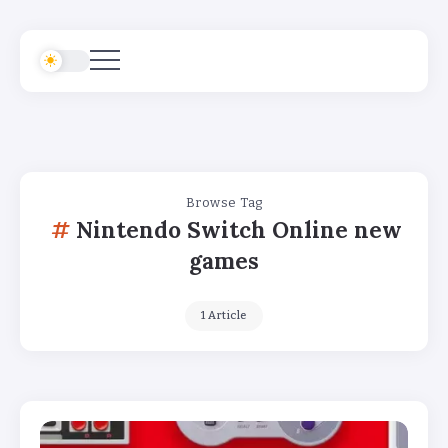
Browse Tag
Nintendo Switch Online new
games
1 Article