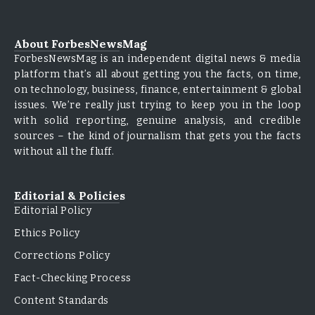
About ForbesNewsMag
ForbesNewsMag is an independent digital news & media
platform that’s all about getting you the facts, on time,
on technology, business, finance, entertainment & global
issues. We’re really just trying to keep you in the loop
with solid reporting, genuine analysis, and credible
sources – the kind of journalism that gets you the facts
without all the fluff.
Editorial & Policies
Editorial Policy
Ethics Policy
Corrections Policy
Fact-Checking Process
Content Standards