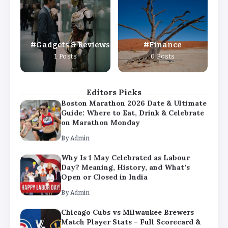
Day? Meaning, History, and What’s
Open or Closed in India
By
Admin
Gadgets & Reviews
Finance
Chicago Cubs vs Milwaukee Brewers
1 Posts
0 Posts
Match Player Stats – Full Scorecard &
Key Highlights 2026
By
Admin
Editors Picks
Boston Marathon 2026 Date & Ultimate
Guide: Where to Eat, Drink & Celebrate
on Marathon Monday
By
Admin
Why Is 1 May Celebrated as Labour
Day? Meaning, History, and What’s
Open or Closed in India
By
Admin
Chicago Cubs vs Milwaukee Brewers
Match Player Stats – Full Scorecard &