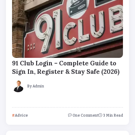
91 Club Login – Complete Guide to
Sign In, Register & Stay Safe (2026)
By
Admin
Advice
One Comment
3 Min Read