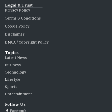
Legal & Trust
Privacy Policy
Terms & Conditions
Cookie Policy
Disclaimer
DMCA / Copyright Policy
Topics
Latest News
Business
Technology
Lifestyle
Sports
Entertainment
Follow Us
Facebook