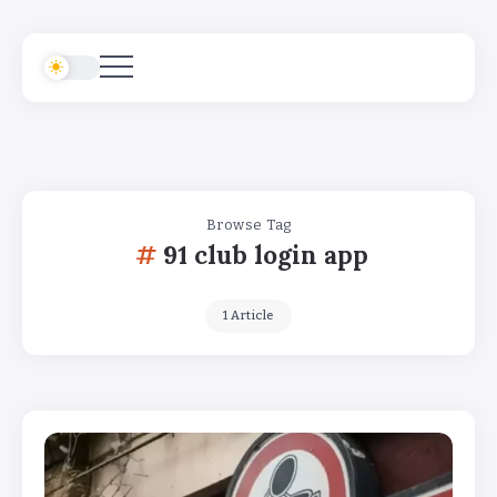
Browse Tag
91 club login app
1 Article