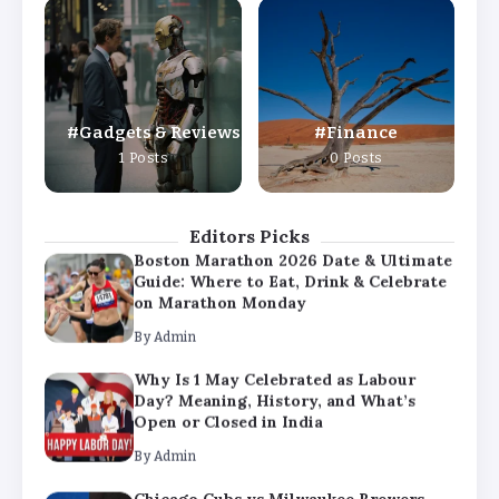
Why Is 1 May Celebrated as Labour
Day? Meaning, History, and What’s
Open or Closed in India
By
Admin
Gadgets & Reviews
Finance
Chicago Cubs vs Milwaukee Brewers
1 Posts
0 Posts
Match Player Stats – Full Scorecard &
Key Highlights 2026
By
Admin
Editors Picks
Boston Marathon 2026 Date & Ultimate
Guide: Where to Eat, Drink & Celebrate
on Marathon Monday
By
Admin
Why Is 1 May Celebrated as Labour
Day? Meaning, History, and What’s
Open or Closed in India
By
Admin
Chicago Cubs vs Milwaukee Brewers