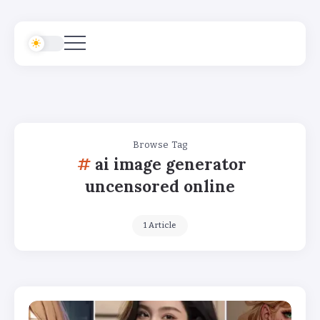
Browse Tag
ai image generator
uncensored online
1 Article