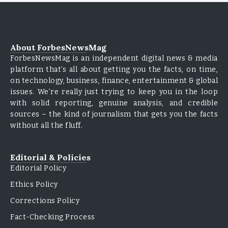
About ForbesNewsMag
ForbesNewsMag is an independent digital news & media
platform that’s all about getting you the facts, on time,
on technology, business, finance, entertainment & global
issues. We’re really just trying to keep you in the loop
with solid reporting, genuine analysis, and credible
sources – the kind of journalism that gets you the facts
without all the fluff.
Editorial & Policies
Editorial Policy
Ethics Policy
Corrections Policy
Fact-Checking Process