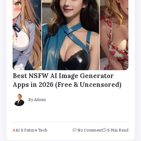
Best NSFW AI Image Generator
Apps in 2026 (Free & Uncensored)
By
Admin
AI & Future Tech
No Comment
6 Min Read