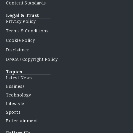
Content Standards
Legal & Trust
Privacy Policy
Terms & Conditions
Cookie Policy
Disclaimer
DMCA / Copyright Policy
Topics
Latest News
Business
Technology
Lifestyle
Sports
Entertainment