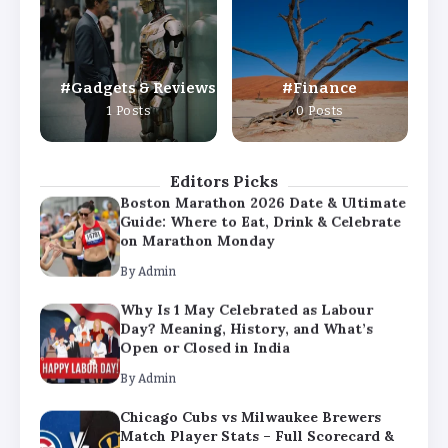
Day? Meaning, History, and What’s
Open or Closed in India
By
Admin
Gadgets & Reviews
Finance
Chicago Cubs vs Milwaukee Brewers
1 Posts
0 Posts
Match Player Stats – Full Scorecard &
Key Highlights 2026
By
Admin
Editors Picks
Boston Marathon 2026 Date & Ultimate
Guide: Where to Eat, Drink & Celebrate
on Marathon Monday
By
Admin
Why Is 1 May Celebrated as Labour
Day? Meaning, History, and What’s
Open or Closed in India
By
Admin
Chicago Cubs vs Milwaukee Brewers
Match Player Stats – Full Scorecard &