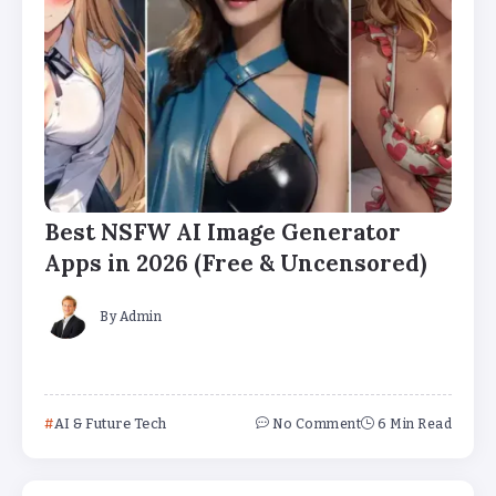
Best NSFW AI Image Generator
Apps in 2026 (Free & Uncensored)
By
Admin
AI & Future Tech
No Comment
6 Min Read