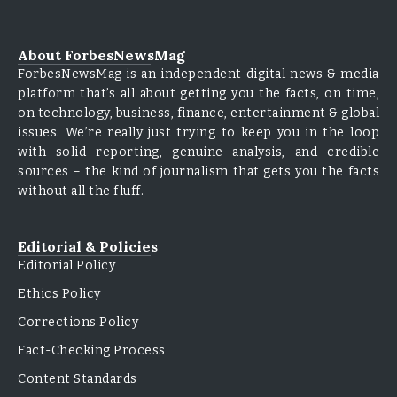
About ForbesNewsMag
ForbesNewsMag is an independent digital news & media
platform that’s all about getting you the facts, on time,
on technology, business, finance, entertainment & global
issues. We’re really just trying to keep you in the loop
with solid reporting, genuine analysis, and credible
sources – the kind of journalism that gets you the facts
without all the fluff.
Editorial & Policies
Editorial Policy
Ethics Policy
Corrections Policy
Fact-Checking Process
Content Standards