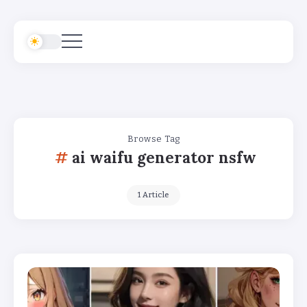
Browse Tag
ai waifu generator nsfw
1 Article