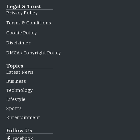
Legal & Trust
Privacy Policy
Terms & Conditions
Cookie Policy
Disclaimer
DMCA / Copyright Policy
Topics
Latest News
Business
Technology
Lifestyle
Sports
Entertainment
Follow Us
Facebook