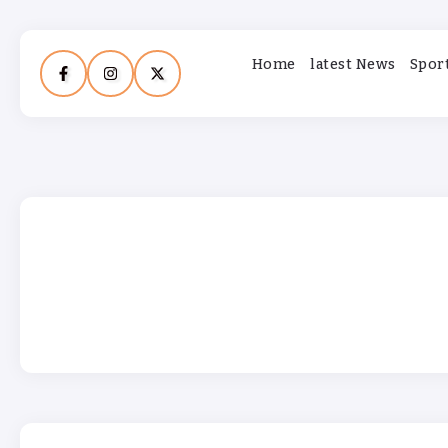
Home
latest News
Spor