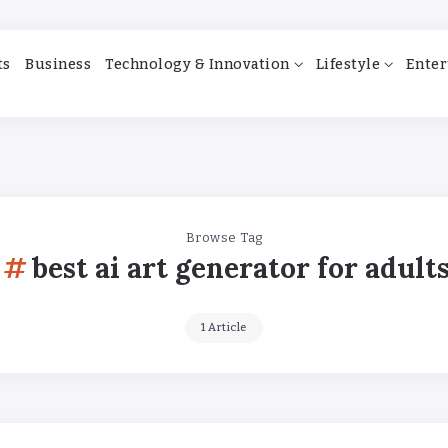
ts
Business
Technology & Innovation
Lifestyle
Enter
Browse Tag
best ai art generator for adult
1 Article