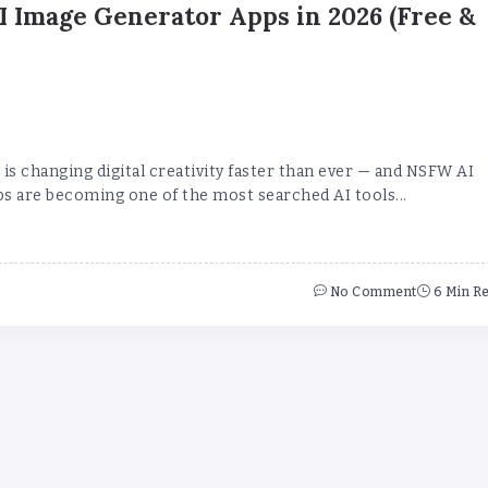
 Image Generator Apps in 2026 (Free &
is changing digital creativity faster than ever — and NSFW AI
s are becoming one of the most searched AI tools...
No Comment
6 Min R