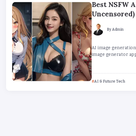
Best NSFW AI
Uncensored)
By
Admin
AI image generation 
image generator app
AI & Future Tech