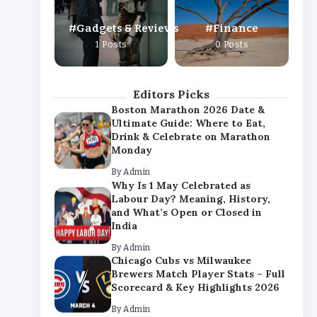
By
Admin
Gadgets & Reviews
Finance
Chicago Cubs vs Milwaukee
1 Posts
0 Posts
Brewers Match Player Stats – Full
Scorecard & Key Highlights 2026
By
Admin
Editors Picks
Boston Marathon 2026 Date &
Ultimate Guide: Where to Eat,
Drink & Celebrate on Marathon
Monday
By
Admin
Why Is 1 May Celebrated as
Labour Day? Meaning, History,
and What’s Open or Closed in
India
By
Admin
Chicago Cubs vs Milwaukee
Brewers Match Player Stats – Full
Scorecard & Key Highlights 2026
By
Admin