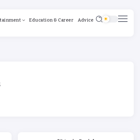
tainment
Education & Career
Advice
s