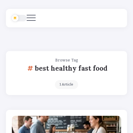
Browse Tag
best healthy fast food
1 Article