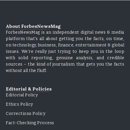
About ForbesNewsMag
ForbesNewsMag is an independent digital news & media
platform that’s all about getting you the facts, on time,
on technology, business, finance, entertainment & global
issues. We’re really just trying to keep you in the loop
with solid reporting, genuine analysis, and credible
sources – the kind of journalism that gets you the facts
without all the fluff.
Editorial & Policies
Editorial Policy
Ethics Policy
Corrections Policy
Fact-Checking Process