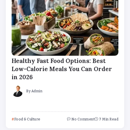
Healthy Fast Food Options: Best
Low-Calorie Meals You Can Order
in 2026
By
Admin
Food & Culture
No Comment
7 Min Read