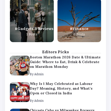
Why Is 1 May Celebrated as Labour
Day? Meaning, History, and What’s
Open or Closed in India
By
Admin
Gadgets & Reviews
Finance
Chicago Cubs vs Milwaukee Brewers
1 Posts
0 Posts
Match Player Stats – Full Scorecard &
Key Highlights 2026
By
Admin
Editors Picks
Boston Marathon 2026 Date & Ultimate
Guide: Where to Eat, Drink & Celebrate
on Marathon Monday
By
Admin
Why Is 1 May Celebrated as Labour
Day? Meaning, History, and What’s
Open or Closed in India
By
Admin
Chicago Cubs vs Milwaukee Brewers