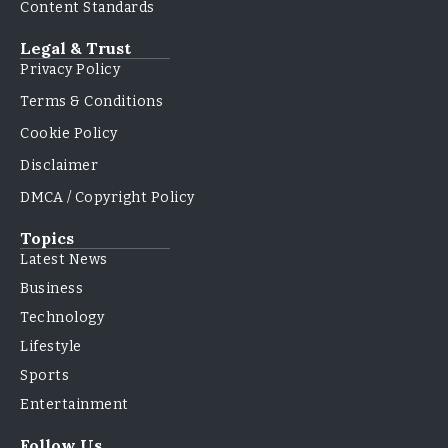
Content Standards
Legal & Trust
Privacy Policy
Terms & Conditions
Cookie Policy
Disclaimer
DMCA / Copyright Policy
Topics
Latest News
Business
Technology
Lifestyle
Sports
Entertainment
Follow Us