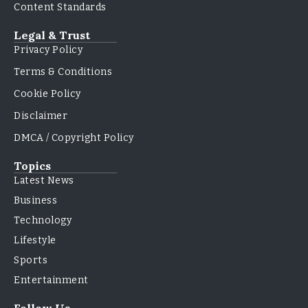
Content Standards
Legal & Trust
Privacy Policy
Terms & Conditions
Cookie Policy
Disclaimer
DMCA / Copyright Policy
Topics
Latest News
Business
Technology
Lifestyle
Sports
Entertainment