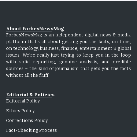
About ForbesNewsMag
ForbesNewsMag is an independent digital news & media
platform that’s all about getting you the facts, on time,
on technology, business, finance, entertainment & global
issues. We’re really just trying to keep you in the loop
with solid reporting, genuine analysis, and credible
sources – the kind of journalism that gets you the facts
without all the fluff.
Editorial & Policies
Editorial Policy
Ethics Policy
Corrections Policy
Fact-Checking Process