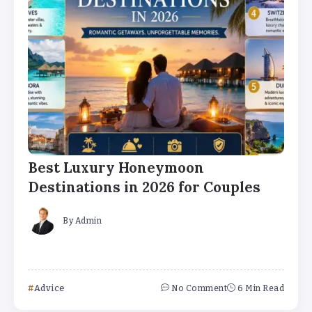
Best Luxury Honeymoon
Destinations in 2026 for Couples
By
Admin
Advice
No Comment
6 Min Read