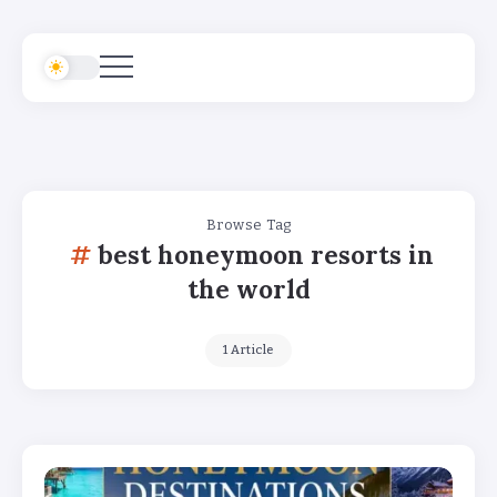
Browse Tag
best honeymoon resorts in
the world
1 Article