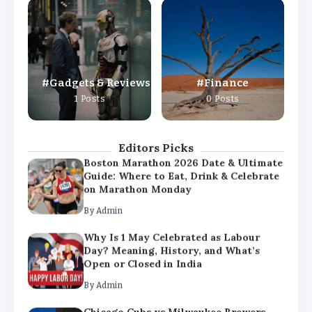
Why Is 1 May Celebrated as Labour
Day? Meaning, History, and What’s
Open or Closed in India
By
Admin
Gadgets & Reviews
Finance
Chicago Cubs vs Milwaukee Brewers
1 Posts
0 Posts
Match Player Stats – Full Scorecard &
Key Highlights 2026
By
Admin
Editors Picks
Boston Marathon 2026 Date & Ultimate
Guide: Where to Eat, Drink & Celebrate
on Marathon Monday
By
Admin
Why Is 1 May Celebrated as Labour
Day? Meaning, History, and What’s
Open or Closed in India
By
Admin
Chicago Cubs vs Milwaukee Brewers