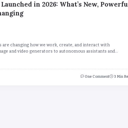
 Launched in 2026: What’s New, Powerfu
hanging
s are changing how we work, create, and interact with
age and video generators to autonomous assistants and...
One Comment
3 Min R