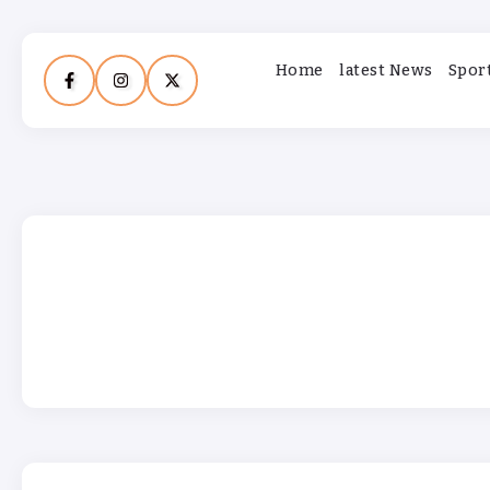
Home
latest News
Spor