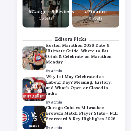
By
Admin
Gadgets & Reviews
Finance
Chicago Cubs vs Milwaukee
1 Posts
0 Posts
Brewers Match Player Stats – Full
Scorecard & Key Highlights 2026
By
Admin
Editors Picks
Boston Marathon 2026 Date &
Ultimate Guide: Where to Eat,
Drink & Celebrate on Marathon
Monday
By
Admin
Why Is 1 May Celebrated as
Labour Day? Meaning, History,
and What’s Open or Closed in
India
By
Admin
Chicago Cubs vs Milwaukee
Brewers Match Player Stats – Full
Scorecard & Key Highlights 2026
By
Admin