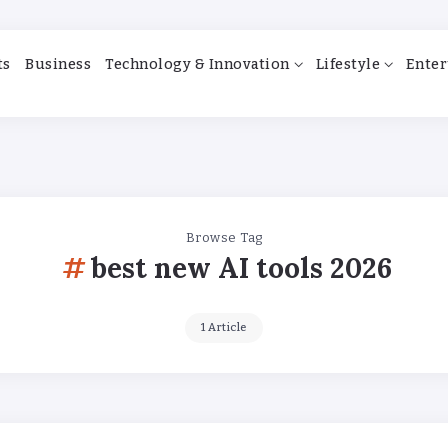
ts
Business
Technology & Innovation
Lifestyle
Enter
Browse Tag
best new AI tools 2026
1 Article