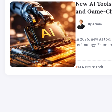
New AI Tools
and Game-C
By
Admin
In 2026, new AI tool
technology. From im
AI & Future Tech