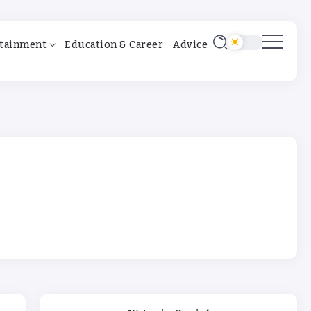
tainment
Education & Career
Advice