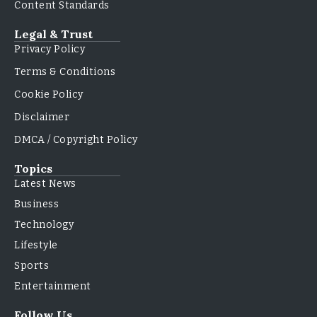
Content Standards
Legal & Trust
Privacy Policy
Terms & Conditions
Cookie Policy
Disclaimer
DMCA / Copyright Policy
Topics
Latest News
Business
Technology
Lifestyle
Sports
Entertainment
Follow Us