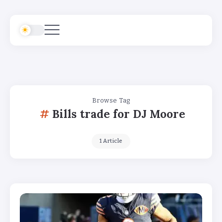
Browse Tag
Bills trade for DJ Moore
1 Article