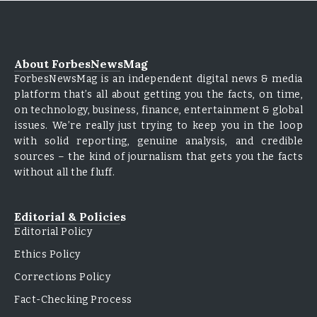
About ForbesNewsMag
ForbesNewsMag is an independent digital news & media
platform that’s all about getting you the facts, on time,
on technology, business, finance, entertainment & global
issues. We’re really just trying to keep you in the loop
with solid reporting, genuine analysis, and credible
sources – the kind of journalism that gets you the facts
without all the fluff.
Editorial & Policies
Editorial Policy
Ethics Policy
Corrections Policy
Fact-Checking Process