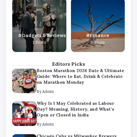
Why Is 1 May Celebrated as Labour
Day? Meaning, History, and What’s
Open or Closed in India
By
Admin
Gadgets & Reviews
Finance
Chicago Cubs vs Milwaukee Brewers
1 Posts
0 Posts
Match Player Stats – Full Scorecard &
Key Highlights 2026
By
Admin
Editors Picks
Boston Marathon 2026 Date & Ultimate
Guide: Where to Eat, Drink & Celebrate
on Marathon Monday
By
Admin
Why Is 1 May Celebrated as Labour
Day? Meaning, History, and What’s
Open or Closed in India
By
Admin
Chicago Cubs vs Milwaukee Brewers