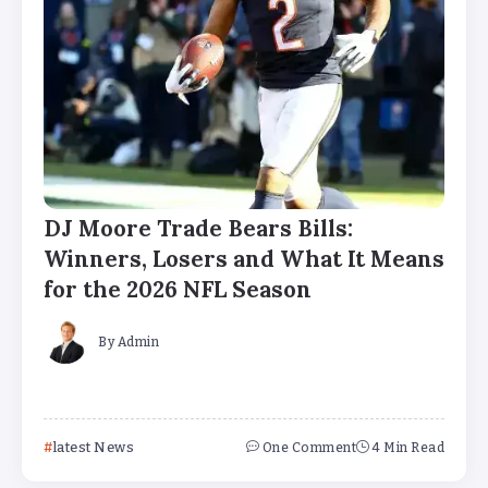
DJ Moore Trade Bears Bills:
Winners, Losers and What It Means
for the 2026 NFL Season
By
Admin
latest News
One Comment
4 Min Read