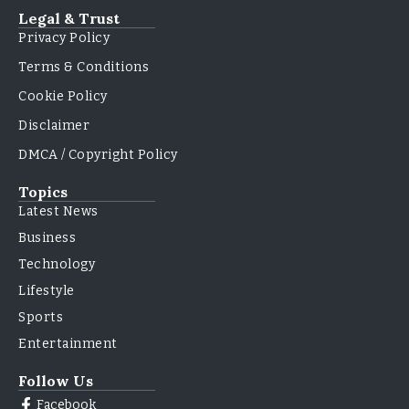
Legal & Trust
Privacy Policy
Terms & Conditions
Cookie Policy
Disclaimer
DMCA / Copyright Policy
Topics
Latest News
Business
Technology
Lifestyle
Sports
Entertainment
Follow Us
Facebook