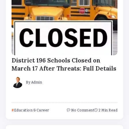
District 196 Schools Closed on
March 17 After Threats: Full Details
By
Admin
Education & Career
No Comment
2 Min Read