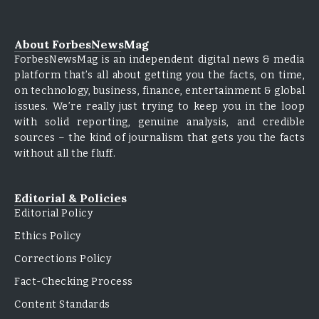
About ForbesNewsMag
ForbesNewsMag is an independent digital news & media
platform that’s all about getting you the facts, on time,
on technology, business, finance, entertainment & global
issues. We’re really just trying to keep you in the loop
with solid reporting, genuine analysis, and credible
sources – the kind of journalism that gets you the facts
without all the fluff.
Editorial & Policies
Editorial Policy
Ethics Policy
Corrections Policy
Fact-Checking Process
Content Standards