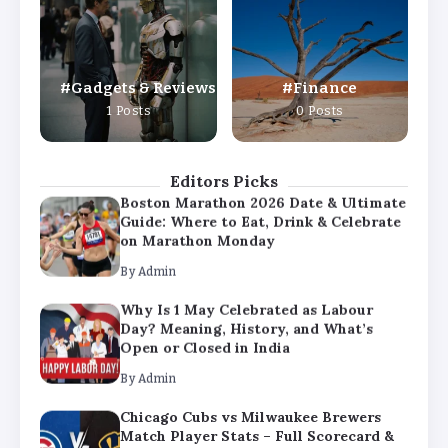
Day? Meaning, History, and What’s
Open or Closed in India
By
Admin
Gadgets & Reviews
Finance
Chicago Cubs vs Milwaukee Brewers
1 Posts
0 Posts
Match Player Stats – Full Scorecard &
Key Highlights 2026
By
Admin
Editors Picks
Boston Marathon 2026 Date & Ultimate
Guide: Where to Eat, Drink & Celebrate
on Marathon Monday
By
Admin
Why Is 1 May Celebrated as Labour
Day? Meaning, History, and What’s
Open or Closed in India
By
Admin
Chicago Cubs vs Milwaukee Brewers
Match Player Stats – Full Scorecard &