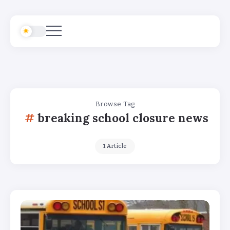
Browse Tag
breaking school closure news
1 Article