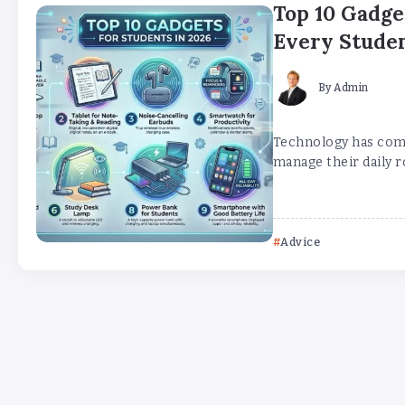
Top 10 Gadge
Every Stude
By
Admin
Technology has comp
manage their daily ro
Advice