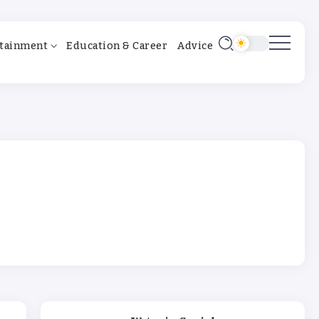
tainment
Education & Career
Advice