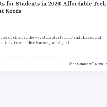
ts for Students in 2026: Affordable Tech
nt Needs
letely changed the way students study, attend classes, and
utines. From online learning and digital...
No Comment
6 Min R