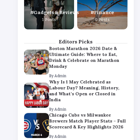
By
Admin
Gadgets & Reviews
Finance
Chicago Cubs vs Milwaukee
1 Posts
0 Posts
Brewers Match Player Stats – Full
Scorecard & Key Highlights 2026
By
Admin
Editors Picks
Boston Marathon 2026 Date &
Ultimate Guide: Where to Eat,
Drink & Celebrate on Marathon
Monday
By
Admin
Why Is 1 May Celebrated as
Labour Day? Meaning, History,
and What’s Open or Closed in
India
By
Admin
Chicago Cubs vs Milwaukee
Brewers Match Player Stats – Full
Scorecard & Key Highlights 2026
By
Admin