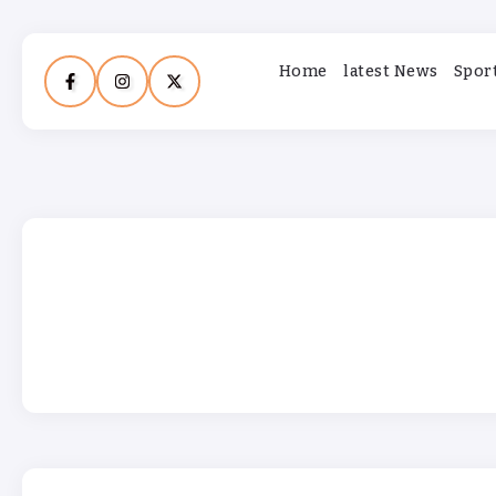
Home
latest News
Spor