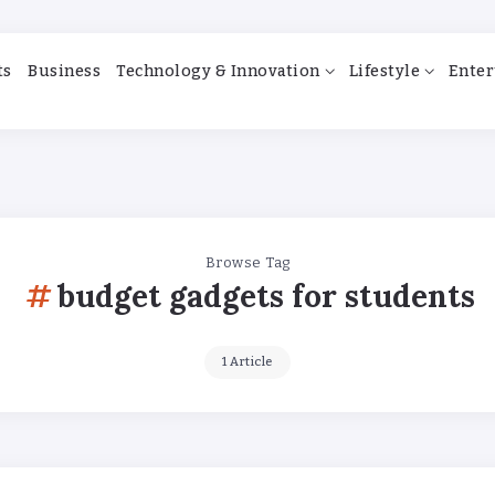
ts
Business
Technology & Innovation
Lifestyle
Enter
Browse Tag
budget gadgets for students
1 Article