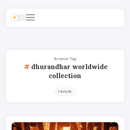
Browse Tag
dhurandhar worldwide
collection
1 Article