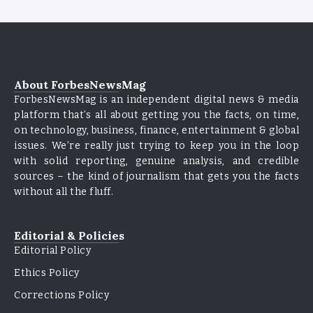
About ForbesNewsMag
ForbesNewsMag is an independent digital news & media
platform that’s all about getting you the facts, on time,
on technology, business, finance, entertainment & global
issues. We’re really just trying to keep you in the loop
with solid reporting, genuine analysis, and credible
sources – the kind of journalism that gets you the facts
without all the fluff.
Editorial & Policies
Editorial Policy
Ethics Policy
Corrections Policy