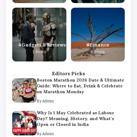
By
Admin
Why Is 1 May Celebrated as Labour
Day? Meaning, History, and What’s
Open or Closed in India
By
Admin
Gadgets & Reviews
Finance
Chicago Cubs vs Milwaukee Brewers
1 Posts
0 Posts
Match Player Stats – Full Scorecard &
Key Highlights 2026
By
Admin
Editors Picks
Boston Marathon 2026 Date & Ultimate
Guide: Where to Eat, Drink & Celebrate
on Marathon Monday
By
Admin
Why Is 1 May Celebrated as Labour
Day? Meaning, History, and What’s
Open or Closed in India
By
Admin