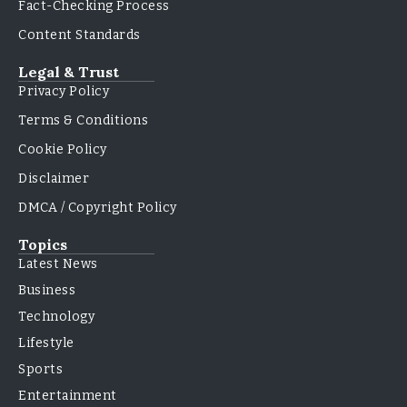
Fact-Checking Process
Content Standards
Legal & Trust
Privacy Policy
Terms & Conditions
Cookie Policy
Disclaimer
DMCA / Copyright Policy
Topics
Latest News
Business
Technology
Lifestyle
Sports
Entertainment