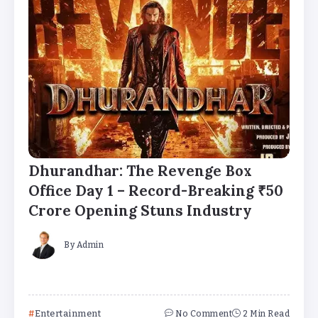
Dhurandhar: The Revenge Box
Office Day 1 – Record-Breaking ₹50
Crore Opening Stuns Industry
By
Admin
Entertainment
No Comment
2 Min Read