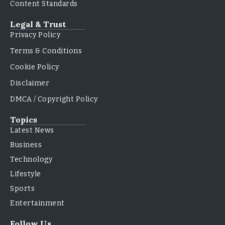
Content Standards
Legal & Trust
Privacy Policy
Terms & Conditions
Cookie Policy
Disclaimer
DMCA / Copyright Policy
Topics
Latest News
Business
Technology
Lifestyle
Sports
Entertainment
Follow Us