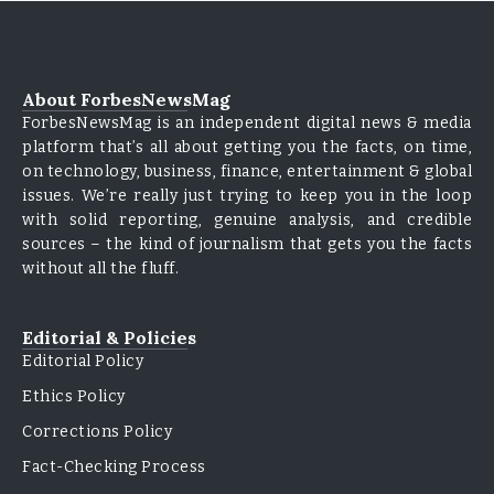
About ForbesNewsMag
ForbesNewsMag is an independent digital news & media
platform that’s all about getting you the facts, on time,
on technology, business, finance, entertainment & global
issues. We’re really just trying to keep you in the loop
with solid reporting, genuine analysis, and credible
sources – the kind of journalism that gets you the facts
without all the fluff.
Editorial & Policies
Editorial Policy
Ethics Policy
Corrections Policy
Fact-Checking Process