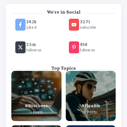
We're in Social
24.2k
32.71
Like it
subscribe
2.5m
458
follow us
follow us
Top Topics
Business
Health
3 Posts
1 Posts