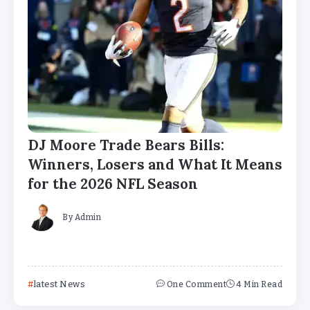
DJ Moore Trade Bears Bills:
Winners, Losers and What It Means
for the 2026 NFL Season
By
Admin
latest News
One Comment
4 Min Read