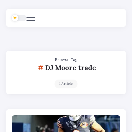
Browse Tag
DJ Moore trade
1 Article