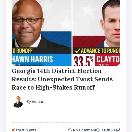
Georgia 14th District Election
Results: Unexpected Twist Sends
Race to High-Stakes Runoff
By
Admin
latest News
No Comment
3 Min Read