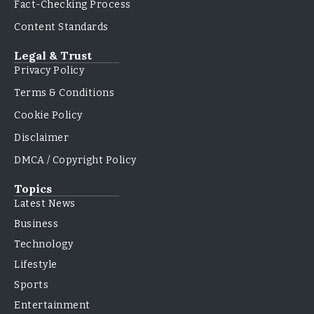
Fact-Checking Process
Content Standards
Legal & Trust
Privacy Policy
Terms & Conditions
Cookie Policy
Disclaimer
DMCA / Copyright Policy
Topics
Latest News
Business
Technology
Lifestyle
Sports
Entertainment