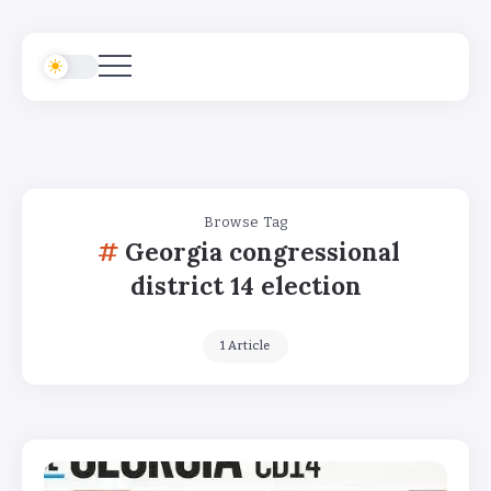
Browse Tag
Georgia congressional
district 14 election
1 Article