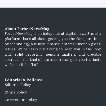
About ForbesNewsMag
ForbesNewsMag is an independent digital news & media
platform that’s all about getting you the facts, on time,
on technology, business, finance, entertainment & global
issues. We’re really just trying to keep you in the loop
with solid reporting, genuine analysis, and credible
sources – the kind of journalism that gets you the facts
without all the fluff.
Editorial & Policies
Editorial Policy
Ethics Policy
Corrections Policy