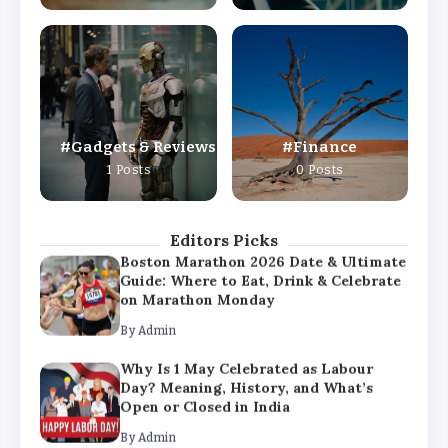
By
Admin
Why Is 1 May Celebrated as Labour
Day? Meaning, History, and What’s
Open or Closed in India
By
Admin
Gadgets & Reviews
Finance
Chicago Cubs vs Milwaukee Brewers
1 Posts
0 Posts
Match Player Stats – Full Scorecard &
Key Highlights 2026
By
Admin
Editors Picks
Boston Marathon 2026 Date & Ultimate
Guide: Where to Eat, Drink & Celebrate
on Marathon Monday
By
Admin
Why Is 1 May Celebrated as Labour
Day? Meaning, History, and What’s
Open or Closed in India
By
Admin