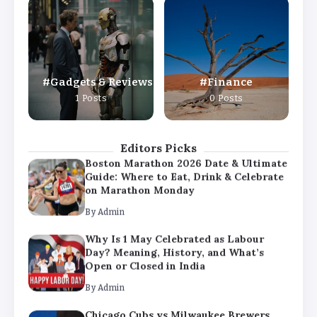
Why Is 1 May Celebrated as Labour
Day? Meaning, History, and What’s
Open or Closed in India
By
Admin
Gadgets & Reviews
Finance
Chicago Cubs vs Milwaukee Brewers
1 Posts
0 Posts
Match Player Stats – Full Scorecard &
Key Highlights 2026
By
Admin
Editors Picks
Boston Marathon 2026 Date & Ultimate
Guide: Where to Eat, Drink & Celebrate
on Marathon Monday
By
Admin
Why Is 1 May Celebrated as Labour
Day? Meaning, History, and What’s
Open or Closed in India
By
Admin
Chicago Cubs vs Milwaukee Brewers