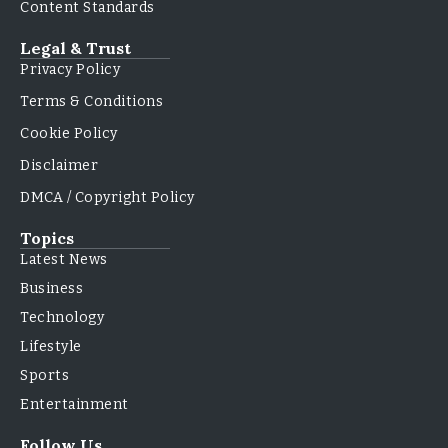
Content Standards
Legal & Trust
Privacy Policy
Terms & Conditions
Cookie Policy
Disclaimer
DMCA / Copyright Policy
Topics
Latest News
Business
Technology
Lifestyle
Sports
Entertainment
Follow Us