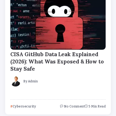
CISA GitHub Data Leak Explained
(2026): What Was Exposed & How to
Stay Safe
By
Admin
Cybersecurity
No Comment
5 Min Read