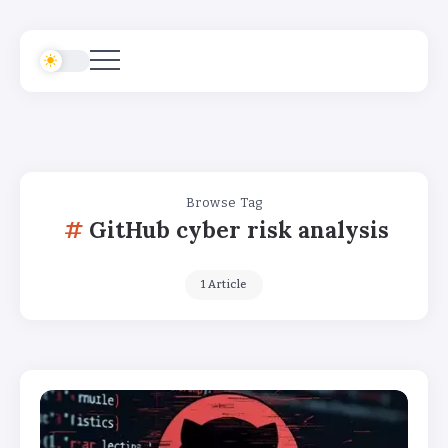
Browse Tag
GitHub cyber risk analysis
1 Article