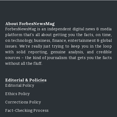
About ForbesNewsMag
ForbesNewsMag is an independent digital news & media
platform that’s all about getting you the facts, on time,
on technology, business, finance, entertainment & global
issues. We’re really just trying to keep you in the loop
with solid reporting, genuine analysis, and credible
sources – the kind of journalism that gets you the facts
without all the fluff.
Editorial & Policies
Editorial Policy
Ethics Policy
Corrections Policy
Fact-Checking Process