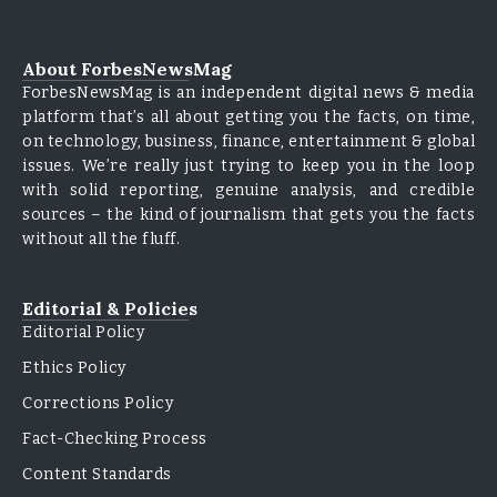
About ForbesNewsMag
ForbesNewsMag is an independent digital news & media
platform that’s all about getting you the facts, on time,
on technology, business, finance, entertainment & global
issues. We’re really just trying to keep you in the loop
with solid reporting, genuine analysis, and credible
sources – the kind of journalism that gets you the facts
without all the fluff.
Editorial & Policies
Editorial Policy
Ethics Policy
Corrections Policy
Fact-Checking Process
Content Standards