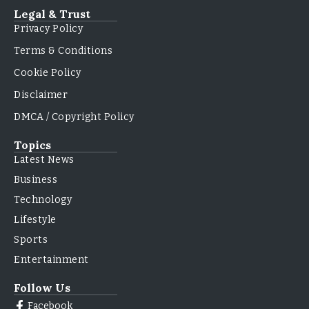
Legal & Trust
Privacy Policy
Terms & Conditions
Cookie Policy
Disclaimer
DMCA / Copyright Policy
Topics
Latest News
Business
Technology
Lifestyle
Sports
Entertainment
Follow Us
Facebook