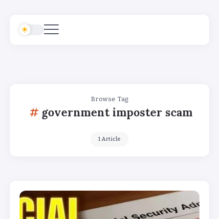
Browse Tag
government imposter scam
1 Article