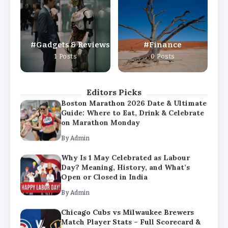
Day? Meaning, History, and What’s
Open or Closed in India
By
Admin
Gadgets & Reviews
Finance
Chicago Cubs vs Milwaukee Brewers
1 Posts
0 Posts
Match Player Stats – Full Scorecard &
Key Highlights 2026
By
Admin
Editors Picks
Boston Marathon 2026 Date & Ultimate
Guide: Where to Eat, Drink & Celebrate
on Marathon Monday
By
Admin
Why Is 1 May Celebrated as Labour
Day? Meaning, History, and What’s
Open or Closed in India
By
Admin
Chicago Cubs vs Milwaukee Brewers
Match Player Stats – Full Scorecard &