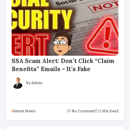
SSA Scam Alert: Don’t Click “Claim
Benefits” Emails – It’s Fake
By
Admin
latest News
No Comment
2 Min Read