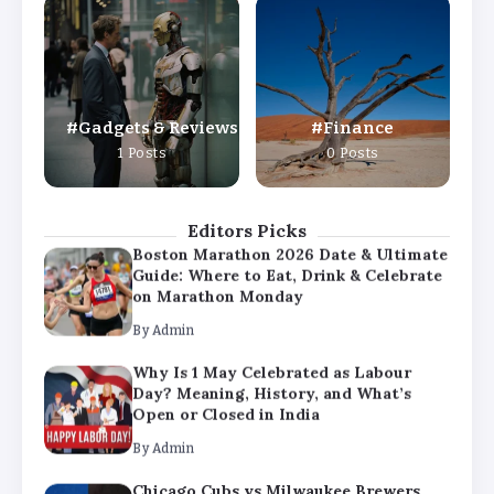
Why Is 1 May Celebrated as Labour
Day? Meaning, History, and What’s
Open or Closed in India
By
Admin
Gadgets & Reviews
Finance
Chicago Cubs vs Milwaukee Brewers
1 Posts
0 Posts
Match Player Stats – Full Scorecard &
Key Highlights 2026
By
Admin
Editors Picks
Boston Marathon 2026 Date & Ultimate
Guide: Where to Eat, Drink & Celebrate
on Marathon Monday
By
Admin
Why Is 1 May Celebrated as Labour
Day? Meaning, History, and What’s
Open or Closed in India
By
Admin
Chicago Cubs vs Milwaukee Brewers