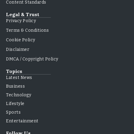
Content Standards
Legal & Trust
Privacy Policy
Terms & Conditions
Cookie Policy
Disclaimer
DMCA / Copyright Policy
Topics
Latest News
Business
Technology
Lifestyle
Sports
Entertainment
Follow Us