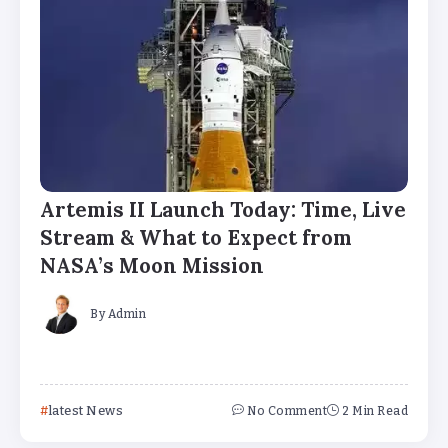
Artemis II Launch Today: Time, Live
Stream & What to Expect from
NASA’s Moon Mission
By
Admin
latest News
No Comment
2 Min Read