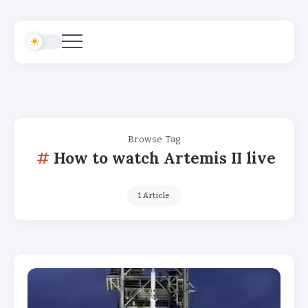
Browse Tag
How to watch Artemis II live
1 Article