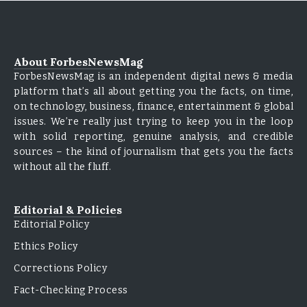
About ForbesNewsMag
ForbesNewsMag is an independent digital news & media
platform that’s all about getting you the facts, on time,
on technology, business, finance, entertainment & global
issues. We’re really just trying to keep you in the loop
with solid reporting, genuine analysis, and credible
sources – the kind of journalism that gets you the facts
without all the fluff.
Editorial & Policies
Editorial Policy
Ethics Policy
Corrections Policy
Fact-Checking Process