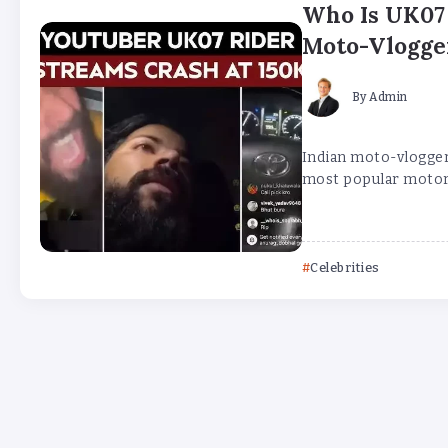
Who Is UK07 
Moto-Vlogge
By
Admin
Indian moto-vlogger
most popular motorcy
Celebrities