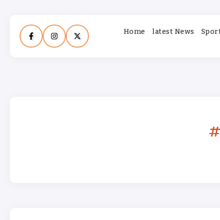
Home
latest News
Spor