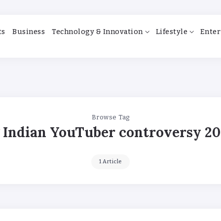
ts
Business
Technology & Innovation
Lifestyle
Enter
Browse Tag
Indian YouTuber controversy 20
1 Article