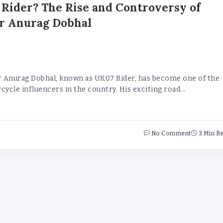
Rider? The Rise and Controversy of
r Anurag Dobhal
 Anurag Dobhal, known as UK07 Rider, has become one of the
cle influencers in the country. His exciting road...
No Comment
3 Min R