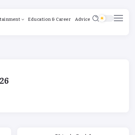
tainment
Education & Career
Advice
26