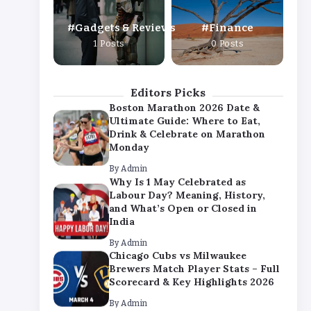
By
Admin
Gadgets & Reviews
Finance
Chicago Cubs vs Milwaukee
1 Posts
0 Posts
Brewers Match Player Stats – Full
Scorecard & Key Highlights 2026
By
Admin
Editors Picks
Boston Marathon 2026 Date &
Ultimate Guide: Where to Eat,
Drink & Celebrate on Marathon
Monday
By
Admin
Why Is 1 May Celebrated as
Labour Day? Meaning, History,
and What’s Open or Closed in
India
By
Admin
Chicago Cubs vs Milwaukee
Brewers Match Player Stats – Full
Scorecard & Key Highlights 2026
By
Admin