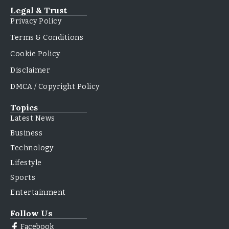
Legal & Trust
Privacy Policy
Terms & Conditions
Cookie Policy
Disclaimer
DMCA / Copyright Policy
Topics
Latest News
Business
Technology
Lifestyle
Sports
Entertainment
Follow Us
Facebook