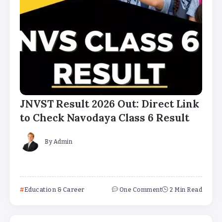
JNVST Result 2026 Out: Direct Link
to Check Navodaya Class 6 Result
By
Admin
Education & Career
One Comment
2 Min Read