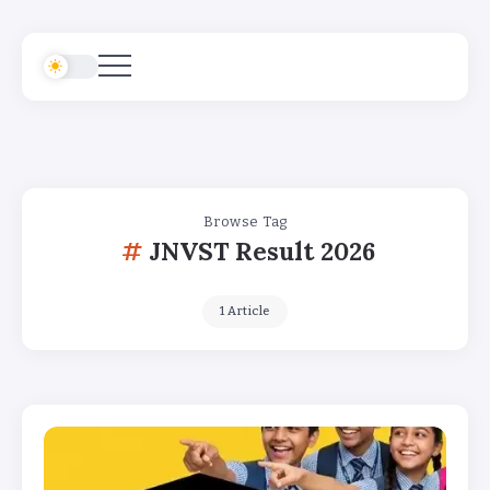
Browse Tag
JNVST Result 2026
1 Article