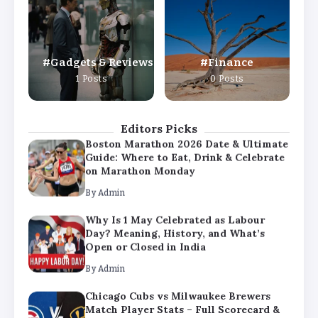
Day? Meaning, History, and What’s
Open or Closed in India
By
Admin
Gadgets & Reviews
Finance
Chicago Cubs vs Milwaukee Brewers
1 Posts
0 Posts
Match Player Stats – Full Scorecard &
Key Highlights 2026
By
Admin
Editors Picks
Boston Marathon 2026 Date & Ultimate
Guide: Where to Eat, Drink & Celebrate
on Marathon Monday
By
Admin
Why Is 1 May Celebrated as Labour
Day? Meaning, History, and What’s
Open or Closed in India
By
Admin
Chicago Cubs vs Milwaukee Brewers
Match Player Stats – Full Scorecard &