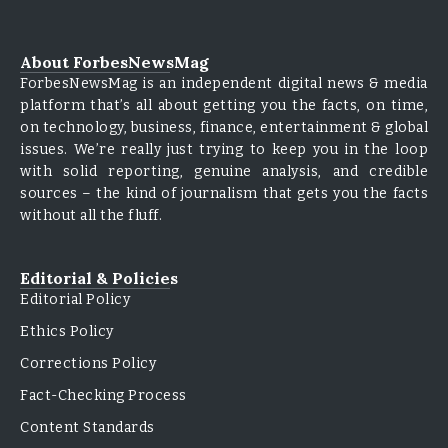
About ForbesNewsMag
ForbesNewsMag is an independent digital news & media
platform that’s all about getting you the facts, on time,
on technology, business, finance, entertainment & global
issues. We’re really just trying to keep you in the loop
with solid reporting, genuine analysis, and credible
sources – the kind of journalism that gets you the facts
without all the fluff.
Editorial & Policies
Editorial Policy
Ethics Policy
Corrections Policy
Fact-Checking Process
Content Standards