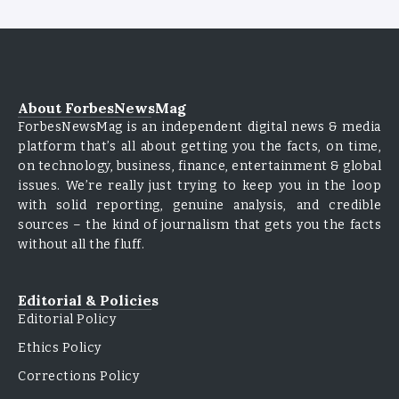
About ForbesNewsMag
ForbesNewsMag is an independent digital news & media
platform that’s all about getting you the facts, on time,
on technology, business, finance, entertainment & global
issues. We’re really just trying to keep you in the loop
with solid reporting, genuine analysis, and credible
sources – the kind of journalism that gets you the facts
without all the fluff.
Editorial & Policies
Editorial Policy
Ethics Policy
Corrections Policy