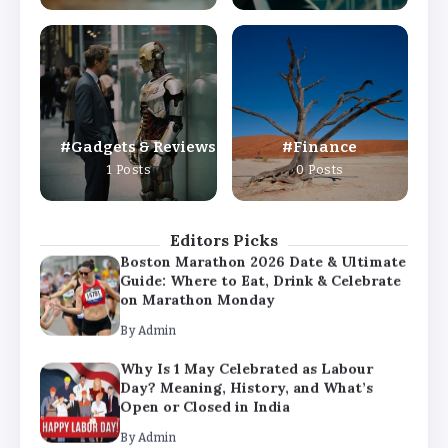
By
Admin
Why Is 1 May Celebrated as Labour
Day? Meaning, History, and What’s
Open or Closed in India
By
Admin
Gadgets & Reviews
Finance
Chicago Cubs vs Milwaukee Brewers
1 Posts
0 Posts
Match Player Stats – Full Scorecard &
Key Highlights 2026
By
Admin
Editors Picks
Boston Marathon 2026 Date & Ultimate
Guide: Where to Eat, Drink & Celebrate
on Marathon Monday
By
Admin
Why Is 1 May Celebrated as Labour
Day? Meaning, History, and What’s
Open or Closed in India
By
Admin