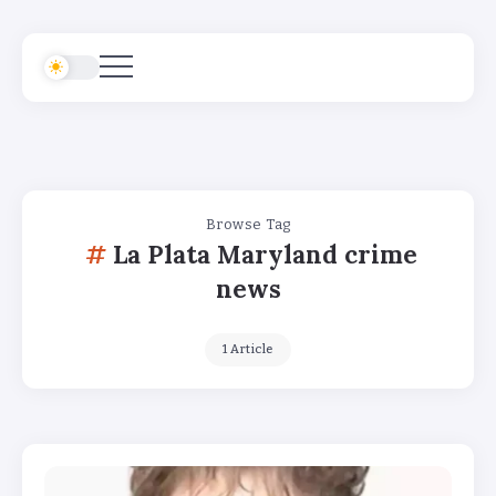
Browse Tag
La Plata Maryland crime
news
1 Article