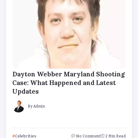
Dayton Webber Maryland Shooting
Case: What Happened and Latest
Updates
By
Admin
Celebrities
No Comment
2 Min Read