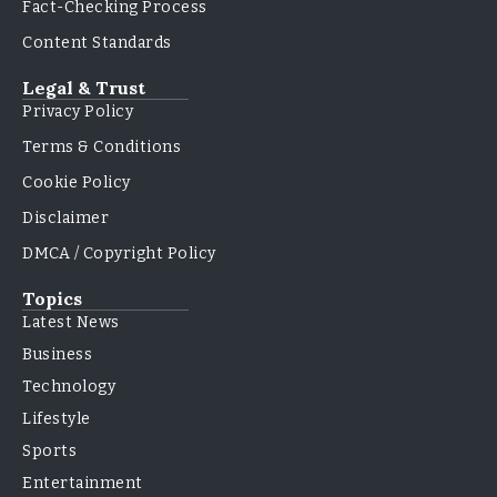
Fact-Checking Process
Content Standards
Legal & Trust
Privacy Policy
Terms & Conditions
Cookie Policy
Disclaimer
DMCA / Copyright Policy
Topics
Latest News
Business
Technology
Lifestyle
Sports
Entertainment