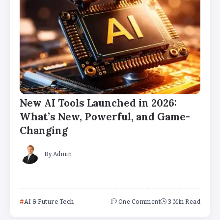
New AI Tools Launched in 2026:
What’s New, Powerful, and Game-
Changing
By
Admin
AI & Future Tech
One Comment
3 Min Read