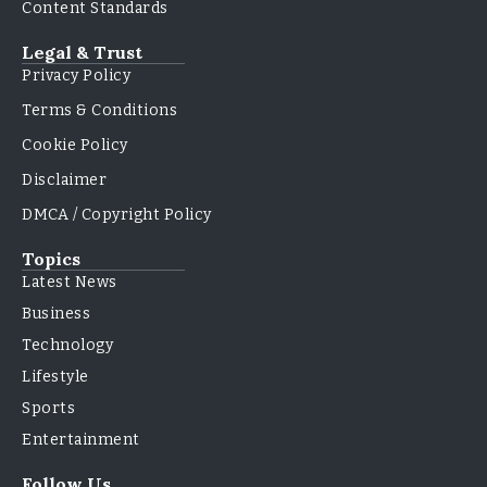
Content Standards
Legal & Trust
Privacy Policy
Terms & Conditions
Cookie Policy
Disclaimer
DMCA / Copyright Policy
Topics
Latest News
Business
Technology
Lifestyle
Sports
Entertainment
Follow Us