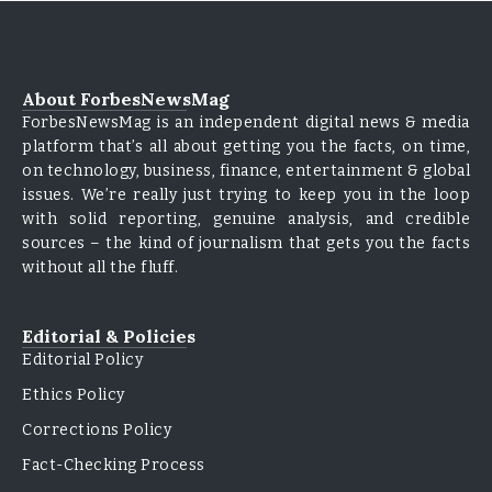
About ForbesNewsMag
ForbesNewsMag is an independent digital news & media
platform that’s all about getting you the facts, on time,
on technology, business, finance, entertainment & global
issues. We’re really just trying to keep you in the loop
with solid reporting, genuine analysis, and credible
sources – the kind of journalism that gets you the facts
without all the fluff.
Editorial & Policies
Editorial Policy
Ethics Policy
Corrections Policy
Fact-Checking Process