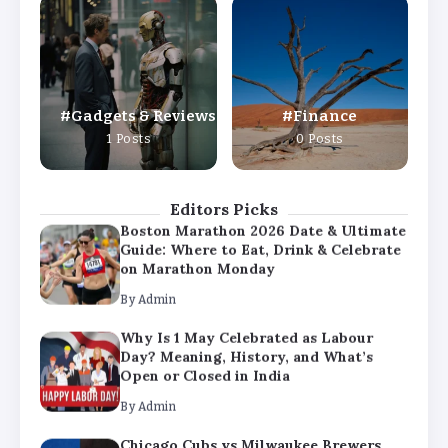
Why Is 1 May Celebrated as Labour
Day? Meaning, History, and What’s
Open or Closed in India
By
Admin
Gadgets & Reviews
Finance
Chicago Cubs vs Milwaukee Brewers
1 Posts
0 Posts
Match Player Stats – Full Scorecard &
Key Highlights 2026
By
Admin
Editors Picks
Boston Marathon 2026 Date & Ultimate
Guide: Where to Eat, Drink & Celebrate
on Marathon Monday
By
Admin
Why Is 1 May Celebrated as Labour
Day? Meaning, History, and What’s
Open or Closed in India
By
Admin
Chicago Cubs vs Milwaukee Brewers