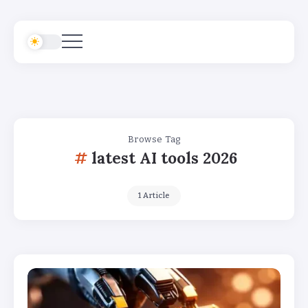
Browse Tag
latest AI tools 2026
1 Article