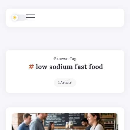
Browse Tag
low sodium fast food
1 Article