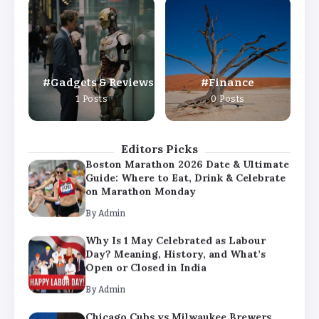
Why Is 1 May Celebrated as Labour
Day? Meaning, History, and What’s
Open or Closed in India
By
Admin
Gadgets & Reviews
Finance
Chicago Cubs vs Milwaukee Brewers
1 Posts
0 Posts
Match Player Stats – Full Scorecard &
Key Highlights 2026
By
Admin
Editors Picks
Boston Marathon 2026 Date & Ultimate
Guide: Where to Eat, Drink & Celebrate
on Marathon Monday
By
Admin
Why Is 1 May Celebrated as Labour
Day? Meaning, History, and What’s
Open or Closed in India
By
Admin
Chicago Cubs vs Milwaukee Brewers