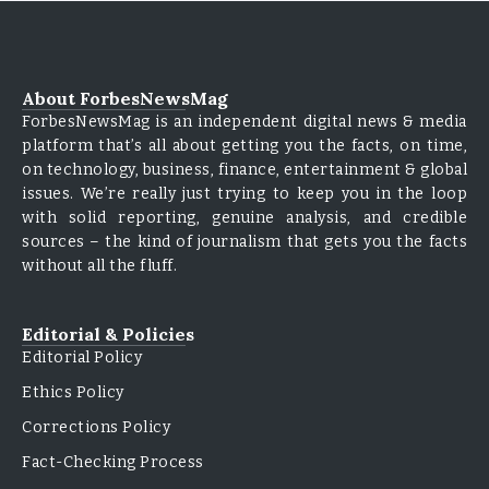
About ForbesNewsMag
ForbesNewsMag is an independent digital news & media
platform that’s all about getting you the facts, on time,
on technology, business, finance, entertainment & global
issues. We’re really just trying to keep you in the loop
with solid reporting, genuine analysis, and credible
sources – the kind of journalism that gets you the facts
without all the fluff.
Editorial & Policies
Editorial Policy
Ethics Policy
Corrections Policy
Fact-Checking Process