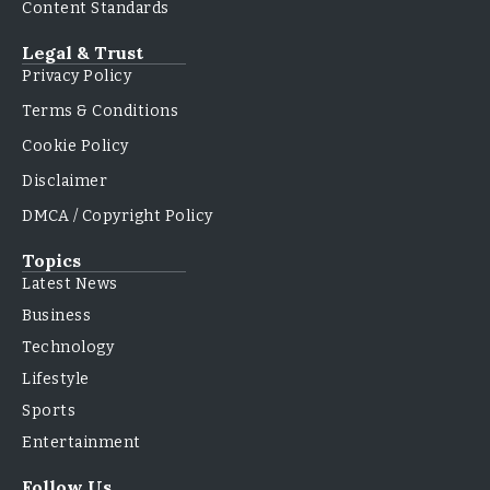
Content Standards
Legal & Trust
Privacy Policy
Terms & Conditions
Cookie Policy
Disclaimer
DMCA / Copyright Policy
Topics
Latest News
Business
Technology
Lifestyle
Sports
Entertainment
Follow Us