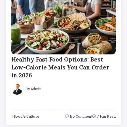
Healthy Fast Food Options: Best
Low-Calorie Meals You Can Order
in 2026
By
Admin
Food & Culture
No Comment
7 Min Read