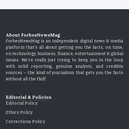
About ForbesNewsMag
ForbesNewsMag is an independent digital news & media
platform that’s all about getting you the facts, on time,
on technology, business, finance, entertainment & global
issues. We’re really just trying to keep you in the loop
with solid reporting, genuine analysis, and credible
sources – the kind of journalism that gets you the facts
without all the fluff.
Editorial & Policies
Editorial Policy
Ethics Policy
Corrections Policy