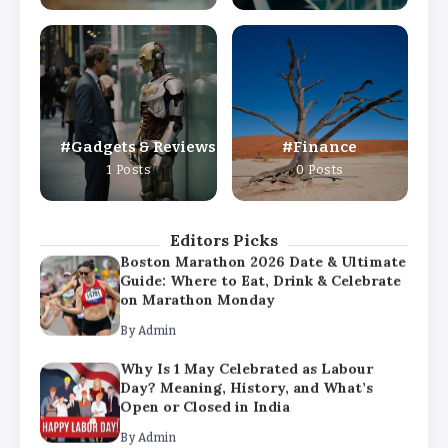
By
Admin
Why Is 1 May Celebrated as Labour
Day? Meaning, History, and What’s
Open or Closed in India
By
Admin
Gadgets & Reviews
Finance
Chicago Cubs vs Milwaukee Brewers
1 Posts
0 Posts
Match Player Stats – Full Scorecard &
Key Highlights 2026
By
Admin
Editors Picks
Boston Marathon 2026 Date & Ultimate
Guide: Where to Eat, Drink & Celebrate
on Marathon Monday
By
Admin
Why Is 1 May Celebrated as Labour
Day? Meaning, History, and What’s
Open or Closed in India
By
Admin