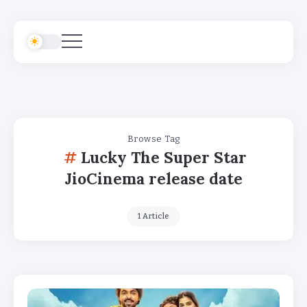
Browse Tag
Lucky The Super Star
JioCinema release date
1 Article