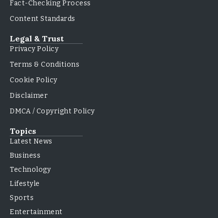
Fact-Checking Process
Content Standards
Legal & Trust
Privacy Policy
Terms & Conditions
Cookie Policy
Disclaimer
DMCA / Copyright Policy
Topics
Latest News
Business
Technology
Lifestyle
Sports
Entertainment