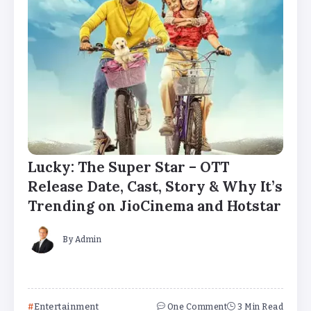
Lucky: The Super Star – OTT
Release Date, Cast, Story & Why It’s
Trending on JioCinema and Hotstar
By
Admin
Entertainment
One Comment
3 Min Read