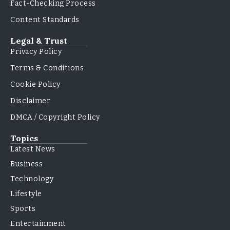
Fact-Checking Process
Content Standards
Legal & Trust
Privacy Policy
Terms & Conditions
Cookie Policy
Disclaimer
DMCA / Copyright Policy
Topics
Latest News
Business
Technology
Lifestyle
Sports
Entertainment