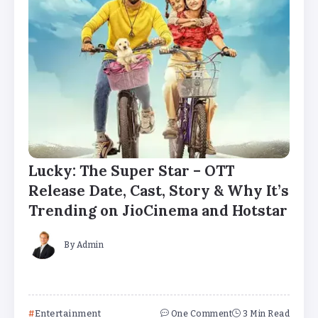
Lucky: The Super Star – OTT
Release Date, Cast, Story & Why It’s
Trending on JioCinema and Hotstar
By
Admin
Entertainment
One Comment
3 Min Read