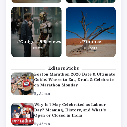
By
Admin
Why Is 1 May Celebrated as Labour
Day? Meaning, History, and What’s
Open or Closed in India
By
Admin
Gadgets & Reviews
Finance
Chicago Cubs vs Milwaukee Brewers
1 Posts
0 Posts
Match Player Stats – Full Scorecard &
Key Highlights 2026
By
Admin
Editors Picks
Boston Marathon 2026 Date & Ultimate
Guide: Where to Eat, Drink & Celebrate
on Marathon Monday
By
Admin
Why Is 1 May Celebrated as Labour
Day? Meaning, History, and What’s
Open or Closed in India
By
Admin