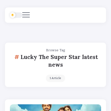
Browse Tag
Lucky The Super Star latest
news
1 Article