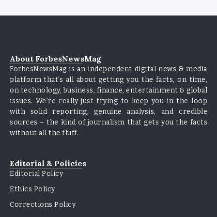
About ForbesNewsMag
ForbesNewsMag is an independent digital news & media
platform that’s all about getting you the facts, on time,
on technology, business, finance, entertainment & global
issues. We’re really just trying to keep you in the loop
with solid reporting, genuine analysis, and credible
sources – the kind of journalism that gets you the facts
without all the fluff.
Editorial & Policies
Editorial Policy
Ethics Policy
Corrections Policy