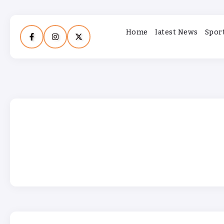
Home
latest News
Spor