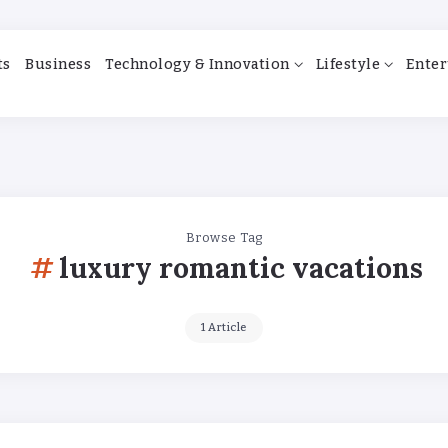
ts
Business
Technology & Innovation
Lifestyle
Enter
Browse Tag
luxury romantic vacations
1 Article