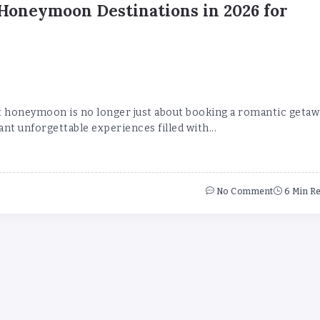
Honeymoon Destinations in 2026 for
t honeymoon is no longer just about booking a romantic getaw
nt unforgettable experiences filled with...
No Comment
6 Min R