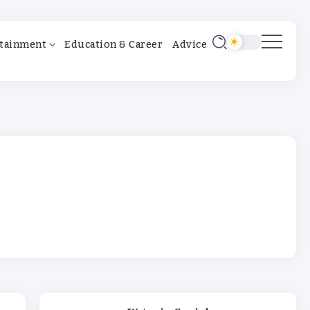
tainment
Education & Career
Advice