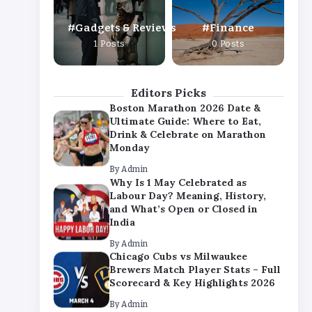
By
Admin
Gadgets & Reviews
Finance
Chicago Cubs vs Milwaukee
1 Posts
0 Posts
Brewers Match Player Stats – Full
Scorecard & Key Highlights 2026
By
Admin
Editors Picks
Boston Marathon 2026 Date &
Ultimate Guide: Where to Eat,
Drink & Celebrate on Marathon
Monday
By
Admin
Why Is 1 May Celebrated as
Labour Day? Meaning, History,
and What’s Open or Closed in
India
By
Admin
Chicago Cubs vs Milwaukee
Brewers Match Player Stats – Full
Scorecard & Key Highlights 2026
By
Admin