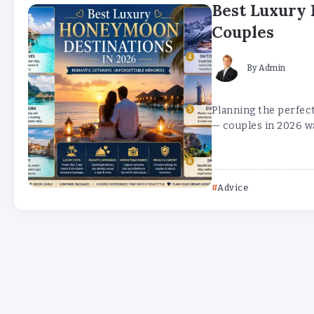
Best Luxury 
Couples
By
Admin
Planning the perfec
— couples in 2026 wa
Advice