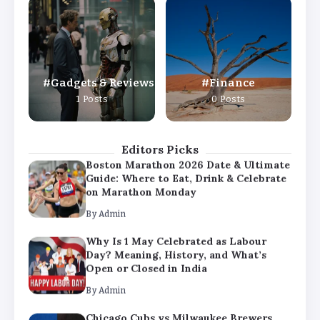
Why Is 1 May Celebrated as Labour
Day? Meaning, History, and What’s
Open or Closed in India
By
Admin
Gadgets & Reviews
Finance
Chicago Cubs vs Milwaukee Brewers
1 Posts
0 Posts
Match Player Stats – Full Scorecard &
Key Highlights 2026
By
Admin
Editors Picks
Boston Marathon 2026 Date & Ultimate
Guide: Where to Eat, Drink & Celebrate
on Marathon Monday
By
Admin
Why Is 1 May Celebrated as Labour
Day? Meaning, History, and What’s
Open or Closed in India
By
Admin
Chicago Cubs vs Milwaukee Brewers