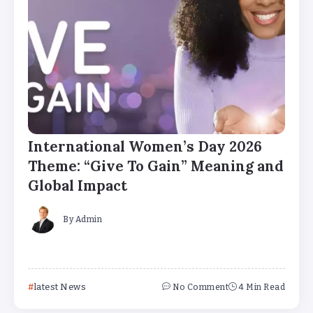
International Women’s Day 2026
Theme: “Give To Gain” Meaning and
Global Impact
By
Admin
latest News
No Comment
4 Min Read