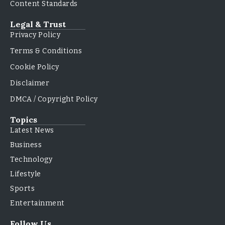
Content Standards
Legal & Trust
Privacy Policy
Terms & Conditions
Cookie Policy
Disclaimer
DMCA / Copyright Policy
Topics
Latest News
Business
Technology
Lifestyle
Sports
Entertainment
Follow Us