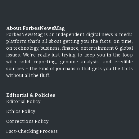
About ForbesNewsMag
ForbesNewsMag is an independent digital news & media
platform that’s all about getting you the facts, on time,
on technology, business, finance, entertainment & global
issues. We’re really just trying to keep you in the loop
with solid reporting, genuine analysis, and credible
sources – the kind of journalism that gets you the facts
without all the fluff.
Editorial & Policies
Editorial Policy
Ethics Policy
Corrections Policy
Fact-Checking Process