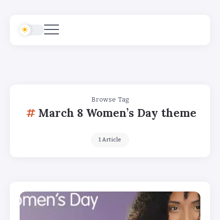
Browse Tag
March 8 Women’s Day theme
1 Article