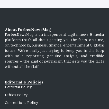
About ForbesNewsMag
ForbesNewsMag is an independent digital news & media
platform that’s all about getting you the facts, on time,
on technology, business, finance, entertainment & global
issues. We’re really just trying to keep you in the loop
with solid reporting, genuine analysis, and credible
sources – the kind of journalism that gets you the facts
without all the fluff.
Editorial & Policies
Editorial Policy
Ethics Policy
Corrections Policy