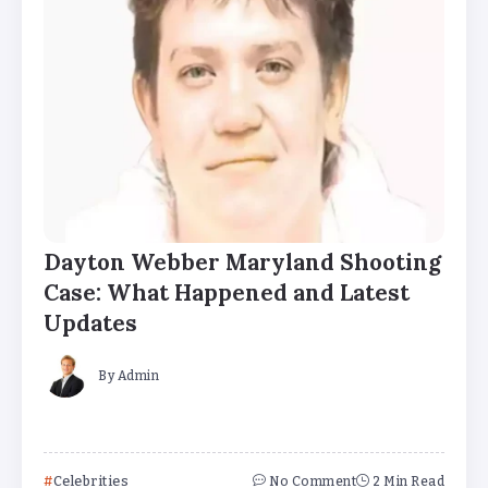
Dayton Webber Maryland Shooting
Case: What Happened and Latest
Updates
By
Admin
Celebrities
No Comment
2 Min Read