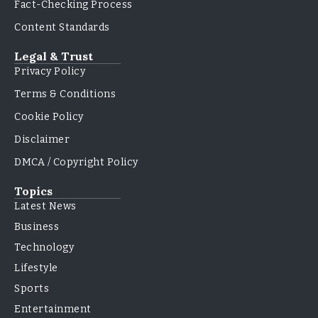
Fact-Checking Process
Content Standards
Legal & Trust
Privacy Policy
Terms & Conditions
Cookie Policy
Disclaimer
DMCA / Copyright Policy
Topics
Latest News
Business
Technology
Lifestyle
Sports
Entertainment