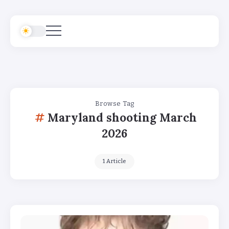
Browse Tag
Maryland shooting March
2026
1 Article