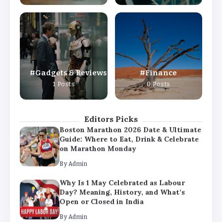
By
Admin
Why Is 1 May Celebrated as Labour
Day? Meaning, History, and What’s
Open or Closed in India
By
Admin
Gadgets & Reviews
Finance
Chicago Cubs vs Milwaukee Brewers
1 Posts
0 Posts
Match Player Stats – Full Scorecard &
Key Highlights 2026
By
Admin
Editors Picks
Boston Marathon 2026 Date & Ultimate
Guide: Where to Eat, Drink & Celebrate
on Marathon Monday
By
Admin
Why Is 1 May Celebrated as Labour
Day? Meaning, History, and What’s
Open or Closed in India
By
Admin