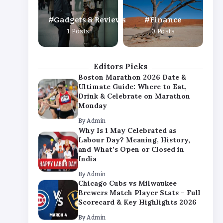
By
Admin
Gadgets & Reviews
Finance
Chicago Cubs vs Milwaukee
1 Posts
0 Posts
Brewers Match Player Stats – Full
Scorecard & Key Highlights 2026
By
Admin
Editors Picks
Boston Marathon 2026 Date &
Ultimate Guide: Where to Eat,
Drink & Celebrate on Marathon
Monday
By
Admin
Why Is 1 May Celebrated as
Labour Day? Meaning, History,
and What’s Open or Closed in
India
By
Admin
Chicago Cubs vs Milwaukee
Brewers Match Player Stats – Full
Scorecard & Key Highlights 2026
By
Admin