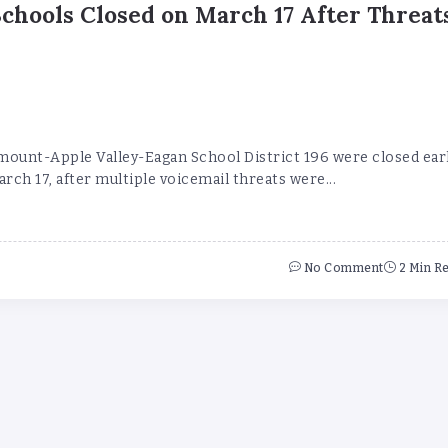
Schools Closed on March 17 After Threat
mount-Apple Valley-Eagan School District 196 were closed ear
ch 17, after multiple voicemail threats were...
No Comment
2 Min R