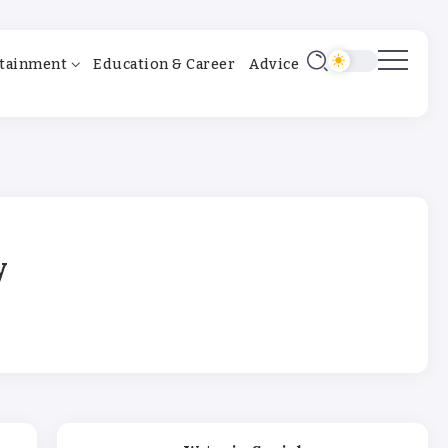
tainment
Education & Career
Advice
y