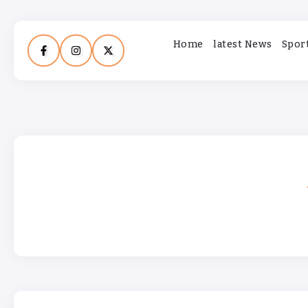
Home
latest News
Spor