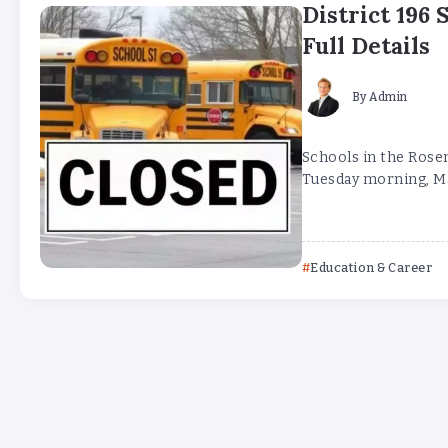
District 196 
Full Details
By
Admin
Schools in the Rose
Tuesday morning, Mar
Education & Career