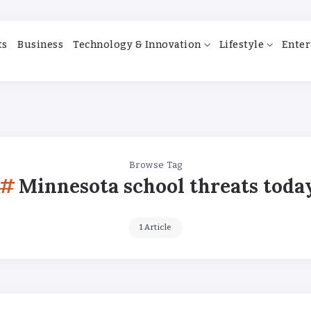
ts
Business
Technology & Innovation
Lifestyle
Enter
Browse Tag
Minnesota school threats toda
1 Article