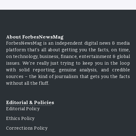
About ForbesNewsMag
ForbesNewsMag is an independent digital news & media
platform that’s all about getting you the facts, on time,
on technology, business, finance, entertainment & global
issues. We’re really just trying to keep you in the loop
with solid reporting, genuine analysis, and credible
sources – the kind of journalism that gets you the facts
without all the fluff.
Editorial & Policies
Editorial Policy
Ethics Policy
Corrections Policy