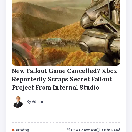
New Fallout Game Cancelled? Xbox
Reportedly Scraps Secret Fallout
Project From Internal Studio
By
Admin
Gaming
One Comment
3 Min Read