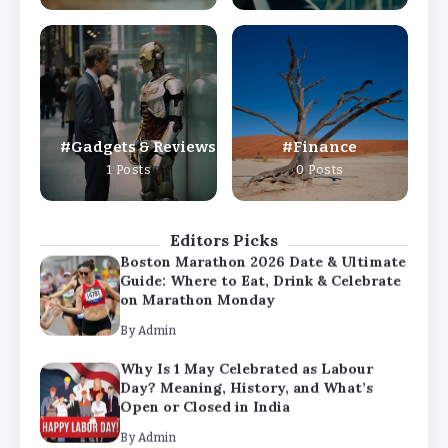
By
Admin
Why Is 1 May Celebrated as Labour
Day? Meaning, History, and What’s
Open or Closed in India
By
Admin
Gadgets & Reviews
Finance
Chicago Cubs vs Milwaukee Brewers
1 Posts
0 Posts
Match Player Stats – Full Scorecard &
Key Highlights 2026
By
Admin
Editors Picks
Boston Marathon 2026 Date & Ultimate
Guide: Where to Eat, Drink & Celebrate
on Marathon Monday
By
Admin
Why Is 1 May Celebrated as Labour
Day? Meaning, History, and What’s
Open or Closed in India
By
Admin