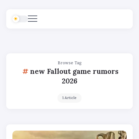
Browse Tag
new Fallout game rumors
2026
1 Article