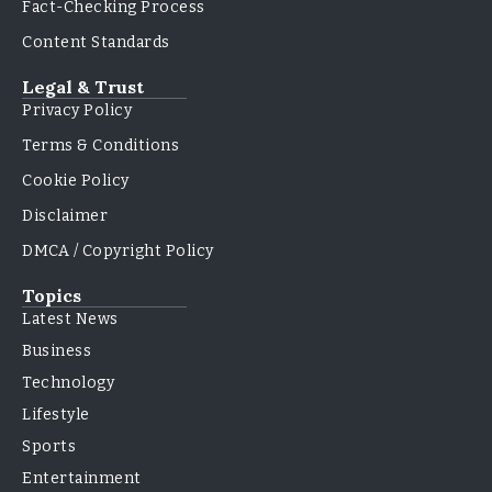
Fact-Checking Process
Content Standards
Legal & Trust
Privacy Policy
Terms & Conditions
Cookie Policy
Disclaimer
DMCA / Copyright Policy
Topics
Latest News
Business
Technology
Lifestyle
Sports
Entertainment