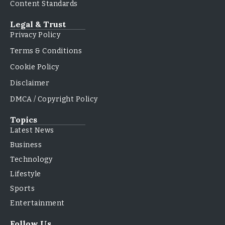
Content Standards
Legal & Trust
Privacy Policy
Terms & Conditions
Cookie Policy
Disclaimer
DMCA / Copyright Policy
Topics
Latest News
Business
Technology
Lifestyle
Sports
Entertainment
Follow Us