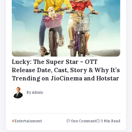
Lucky: The Super Star – OTT
Release Date, Cast, Story & Why It’s
Trending on JioCinema and Hotstar
By
Admin
Entertainment
One Comment
3 Min Read