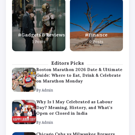
Why Is 1 May Celebrated as Labour
Day? Meaning, History, and What’s
Open or Closed in India
By
Admin
Gadgets & Reviews
Finance
Chicago Cubs vs Milwaukee Brewers
1 Posts
0 Posts
Match Player Stats – Full Scorecard &
Key Highlights 2026
By
Admin
Editors Picks
Boston Marathon 2026 Date & Ultimate
Guide: Where to Eat, Drink & Celebrate
on Marathon Monday
By
Admin
Why Is 1 May Celebrated as Labour
Day? Meaning, History, and What’s
Open or Closed in India
By
Admin
Chicago Cubs vs Milwaukee Brewers