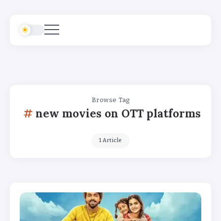
Browse Tag
new movies on OTT platforms
1 Article