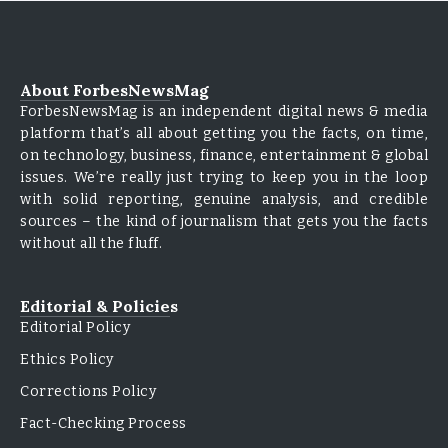
About ForbesNewsMag
ForbesNewsMag is an independent digital news & media
platform that’s all about getting you the facts, on time,
on technology, business, finance, entertainment & global
issues. We’re really just trying to keep you in the loop
with solid reporting, genuine analysis, and credible
sources – the kind of journalism that gets you the facts
without all the fluff.
Editorial & Policies
Editorial Policy
Ethics Policy
Corrections Policy
Fact-Checking Process