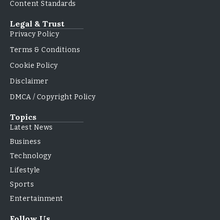
Content Standards
Legal & Trust
Privacy Policy
Terms & Conditions
Cookie Policy
Disclaimer
DMCA / Copyright Policy
Topics
Latest News
Business
Technology
Lifestyle
Sports
Entertainment
Follow Us