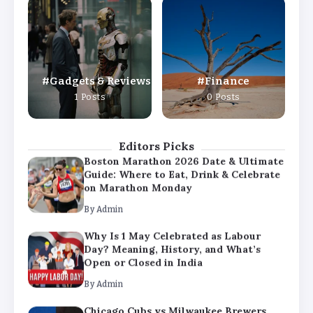
Why Is 1 May Celebrated as Labour
Day? Meaning, History, and What’s
Open or Closed in India
By
Admin
Gadgets & Reviews
Finance
Chicago Cubs vs Milwaukee Brewers
1 Posts
0 Posts
Match Player Stats – Full Scorecard &
Key Highlights 2026
By
Admin
Editors Picks
Boston Marathon 2026 Date & Ultimate
Guide: Where to Eat, Drink & Celebrate
on Marathon Monday
By
Admin
Why Is 1 May Celebrated as Labour
Day? Meaning, History, and What’s
Open or Closed in India
By
Admin
Chicago Cubs vs Milwaukee Brewers