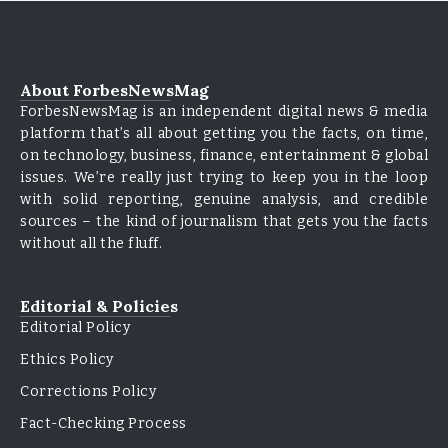
About ForbesNewsMag
ForbesNewsMag is an independent digital news & media
platform that’s all about getting you the facts, on time,
on technology, business, finance, entertainment & global
issues. We’re really just trying to keep you in the loop
with solid reporting, genuine analysis, and credible
sources – the kind of journalism that gets you the facts
without all the fluff.
Editorial & Policies
Editorial Policy
Ethics Policy
Corrections Policy
Fact-Checking Process