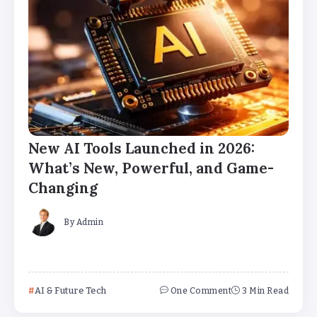
New AI Tools Launched in 2026:
What’s New, Powerful, and Game-
Changing
By
Admin
AI & Future Tech
One Comment
3 Min Read