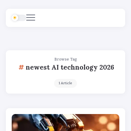
Browse Tag
newest AI technology 2026
1 Article