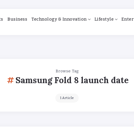
ts
Business
Technology & Innovation
Lifestyle
Enter
Browse Tag
Samsung Fold 8 launch date
1 Article