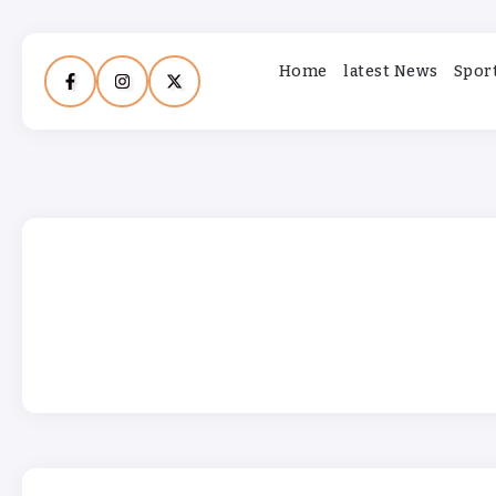
Home
latest News
Spor