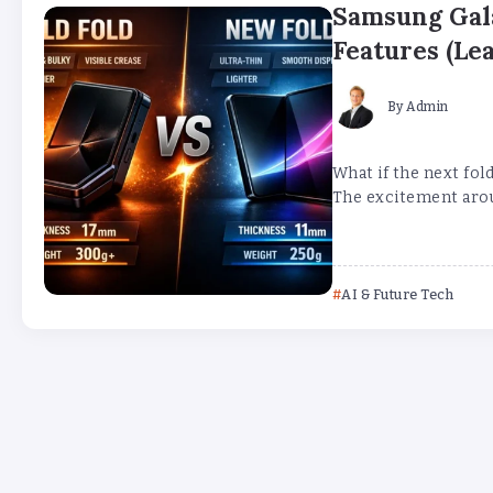
Samsung Gala
Features (Lea
By
Admin
What if the next fol
The excitement aroun
AI & Future Tech