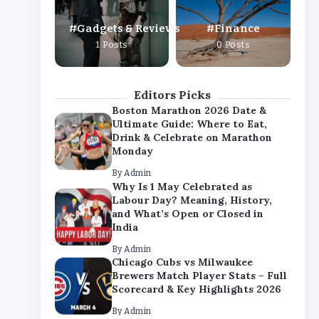
By
Admin
Gadgets & Reviews
Finance
Chicago Cubs vs Milwaukee
1 Posts
0 Posts
Brewers Match Player Stats – Full
Scorecard & Key Highlights 2026
By
Admin
Editors Picks
Boston Marathon 2026 Date &
Ultimate Guide: Where to Eat,
Drink & Celebrate on Marathon
Monday
By
Admin
Why Is 1 May Celebrated as
Labour Day? Meaning, History,
and What’s Open or Closed in
India
By
Admin
Chicago Cubs vs Milwaukee
Brewers Match Player Stats – Full
Scorecard & Key Highlights 2026
By
Admin