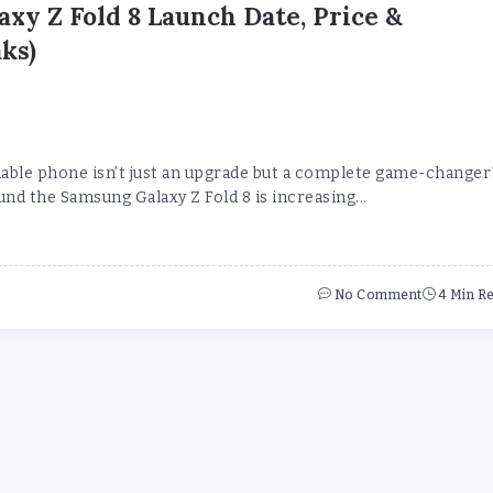
xy Z Fold 8 Launch Date, Price &
ks)
dable phone isn’t just an upgrade but a complete game-changer
d the Samsung Galaxy Z Fold 8 is increasing...
No Comment
4 Min R