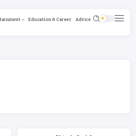
tainment
Education & Career
Advice