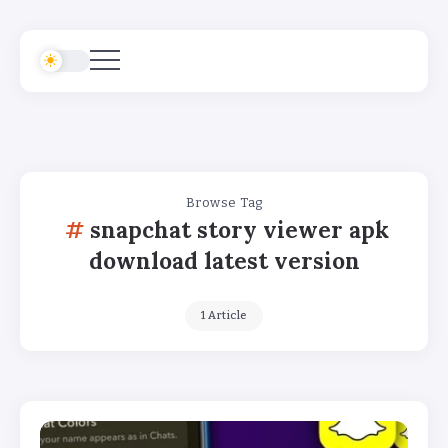
Browse Tag
snapchat story viewer apk
download latest version
1 Article