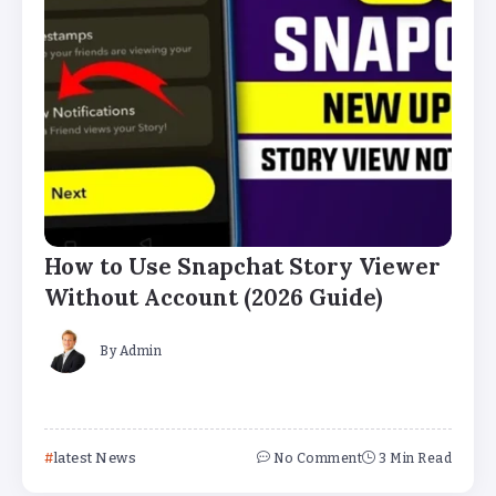
How to Use Snapchat Story Viewer
Without Account (2026 Guide)
By
Admin
latest News
No Comment
3 Min Read