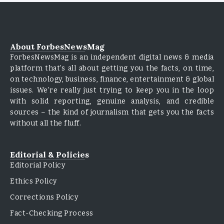
About ForbesNewsMag
ForbesNewsMag is an independent digital news & media
platform that’s all about getting you the facts, on time,
on technology, business, finance, entertainment & global
issues. We’re really just trying to keep you in the loop
with solid reporting, genuine analysis, and credible
sources – the kind of journalism that gets you the facts
without all the fluff.
Editorial & Policies
Editorial Policy
Ethics Policy
Corrections Policy
Fact-Checking Process