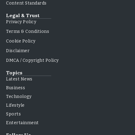
Content Standards
Legal & Trust
Privacy Policy
Terms & Conditions
Cookie Policy
Disclaimer
DMCA / Copyright Policy
Topics
Latest News
Business
Technology
Lifestyle
Sports
Entertainment