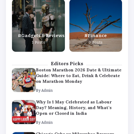
Why Is 1 May Celebrated as Labour
Day? Meaning, History, and What’s
Open or Closed in India
By
Admin
Gadgets & Reviews
Finance
Chicago Cubs vs Milwaukee Brewers
1 Posts
0 Posts
Match Player Stats – Full Scorecard &
Key Highlights 2026
By
Admin
Editors Picks
Boston Marathon 2026 Date & Ultimate
Guide: Where to Eat, Drink & Celebrate
on Marathon Monday
By
Admin
Why Is 1 May Celebrated as Labour
Day? Meaning, History, and What’s
Open or Closed in India
By
Admin
Chicago Cubs vs Milwaukee Brewers