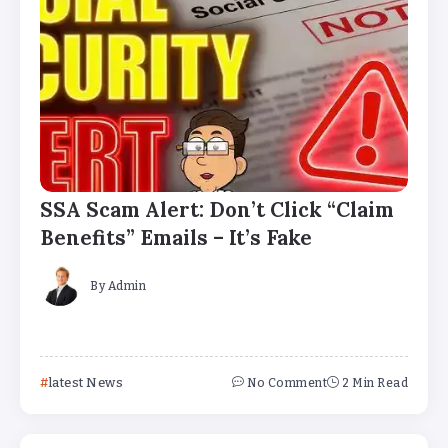
SSA Scam Alert: Don’t Click “Claim
Benefits” Emails – It’s Fake
By
Admin
latest News
No Comment
2 Min Read