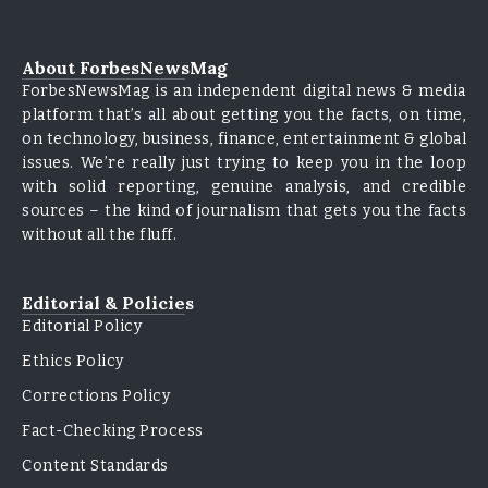
About ForbesNewsMag
ForbesNewsMag is an independent digital news & media
platform that’s all about getting you the facts, on time,
on technology, business, finance, entertainment & global
issues. We’re really just trying to keep you in the loop
with solid reporting, genuine analysis, and credible
sources – the kind of journalism that gets you the facts
without all the fluff.
Editorial & Policies
Editorial Policy
Ethics Policy
Corrections Policy
Fact-Checking Process
Content Standards