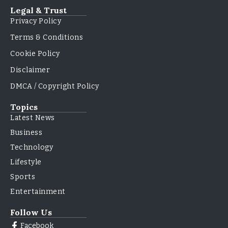
Legal & Trust
Privacy Policy
Terms & Conditions
Cookie Policy
Disclaimer
DMCA / Copyright Policy
Topics
Latest News
Business
Technology
Lifestyle
Sports
Entertainment
Follow Us
Facebook