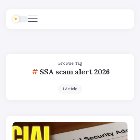
Browse Tag
SSA scam alert 2026
1 Article