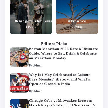
Day? Meaning, History, and What’s
Open or Closed in India
By
Admin
Gadgets & Reviews
Finance
Chicago Cubs vs Milwaukee Brewers
1 Posts
0 Posts
Match Player Stats – Full Scorecard &
Key Highlights 2026
By
Admin
Editors Picks
Boston Marathon 2026 Date & Ultimate
Guide: Where to Eat, Drink & Celebrate
on Marathon Monday
By
Admin
Why Is 1 May Celebrated as Labour
Day? Meaning, History, and What’s
Open or Closed in India
By
Admin
Chicago Cubs vs Milwaukee Brewers
Match Player Stats – Full Scorecard &