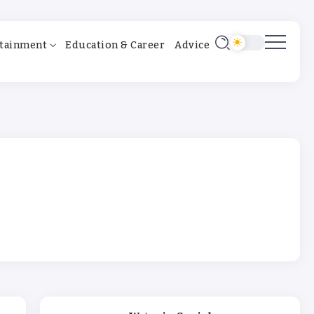
tainment
Education & Career
Advice