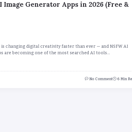
 Image Generator Apps in 2026 (Free &
is changing digital creativity faster than ever — and NSFW AI
s are becoming one of the most searched AI tools...
No Comment
6 Min R