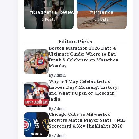
By
Admin
Gadgets & Reviews
Finance
Chicago Cubs vs Milwaukee
1 Posts
0 Posts
Brewers Match Player Stats – Full
Scorecard & Key Highlights 2026
By
Admin
Editors Picks
Boston Marathon 2026 Date &
Ultimate Guide: Where to Eat,
Drink & Celebrate on Marathon
Monday
By
Admin
Why Is 1 May Celebrated as
Labour Day? Meaning, History,
and What’s Open or Closed in
India
By
Admin
Chicago Cubs vs Milwaukee
Brewers Match Player Stats – Full
Scorecard & Key Highlights 2026
By
Admin