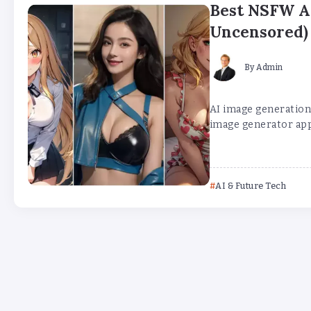
Best NSFW AI
Uncensored)
By
Admin
AI image generation 
image generator app
AI & Future Tech