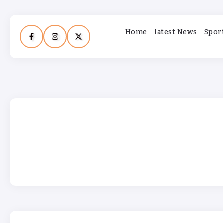
Home
latest News
Spor