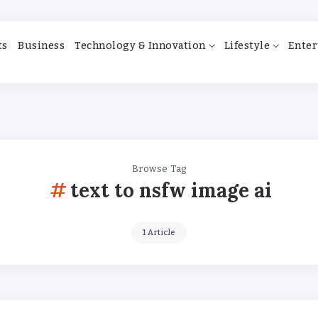
ts
Business
Technology & Innovation
Lifestyle
Enter
Browse Tag
text to nsfw image ai
1 Article