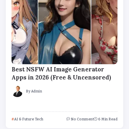
Best NSFW AI Image Generator
Apps in 2026 (Free & Uncensored)
By
Admin
AI & Future Tech
No Comment
6 Min Read