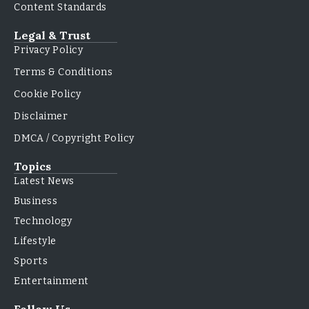
Content Standards
Legal & Trust
Privacy Policy
Terms & Conditions
Cookie Policy
Disclaimer
DMCA / Copyright Policy
Topics
Latest News
Business
Technology
Lifestyle
Sports
Entertainment