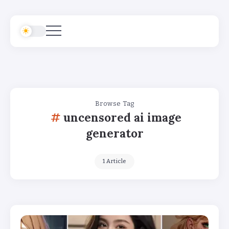
Browse Tag
uncensored ai image
generator
1 Article