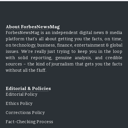
About ForbesNewsMag
ForbesNewsMag is an independent digital news & media
platform that’s all about getting you the facts, on time,
on technology, business, finance, entertainment & global
issues. We’re really just trying to keep you in the loop
with solid reporting, genuine analysis, and credible
sources – the kind of journalism that gets you the facts
without all the fluff.
Editorial & Policies
Editorial Policy
Ethics Policy
Corrections Policy
Fact-Checking Process