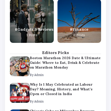
Why Is 1 May Celebrated as Labour
Day? Meaning, History, and What’s
Open or Closed in India
By
Admin
Gadgets & Reviews
Finance
Chicago Cubs vs Milwaukee Brewers
1 Posts
0 Posts
Match Player Stats – Full Scorecard &
Key Highlights 2026
By
Admin
Editors Picks
Boston Marathon 2026 Date & Ultimate
Guide: Where to Eat, Drink & Celebrate
on Marathon Monday
By
Admin
Why Is 1 May Celebrated as Labour
Day? Meaning, History, and What’s
Open or Closed in India
By
Admin
Chicago Cubs vs Milwaukee Brewers