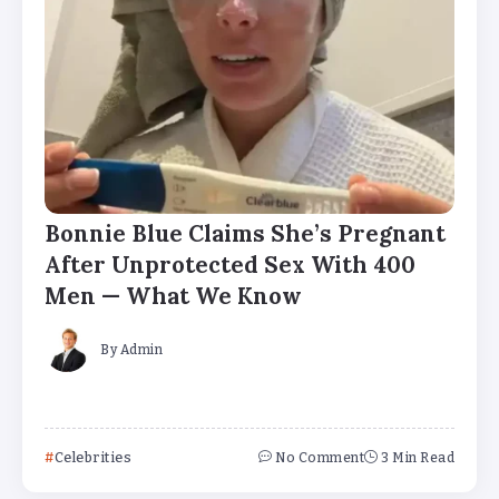
Bonnie Blue Claims She’s Pregnant
After Unprotected Sex With 400
Men — What We Know
By
Admin
Celebrities
No Comment
3 Min Read