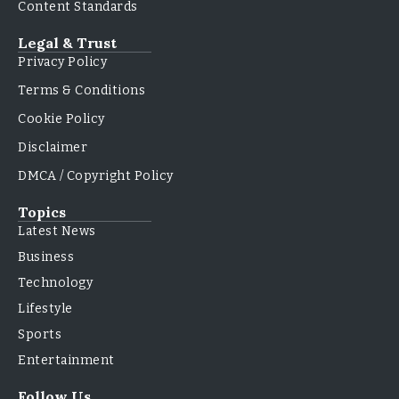
Content Standards
Legal & Trust
Privacy Policy
Terms & Conditions
Cookie Policy
Disclaimer
DMCA / Copyright Policy
Topics
Latest News
Business
Technology
Lifestyle
Sports
Entertainment
Follow Us