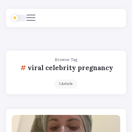
Browse Tag
viral celebrity pregnancy
1 Article