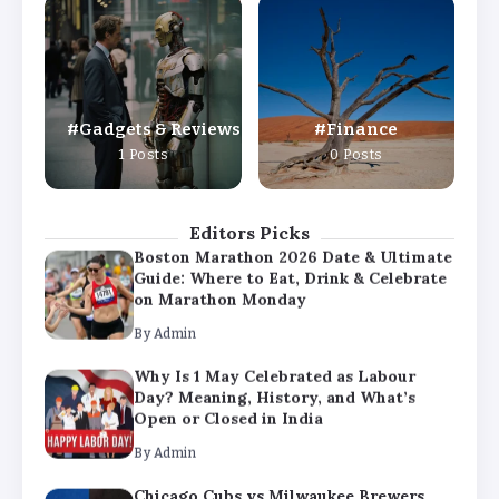
Why Is 1 May Celebrated as Labour
Day? Meaning, History, and What’s
Open or Closed in India
By
Admin
Gadgets & Reviews
Finance
Chicago Cubs vs Milwaukee Brewers
1 Posts
0 Posts
Match Player Stats – Full Scorecard &
Key Highlights 2026
By
Admin
Editors Picks
Boston Marathon 2026 Date & Ultimate
Guide: Where to Eat, Drink & Celebrate
on Marathon Monday
By
Admin
Why Is 1 May Celebrated as Labour
Day? Meaning, History, and What’s
Open or Closed in India
By
Admin
Chicago Cubs vs Milwaukee Brewers