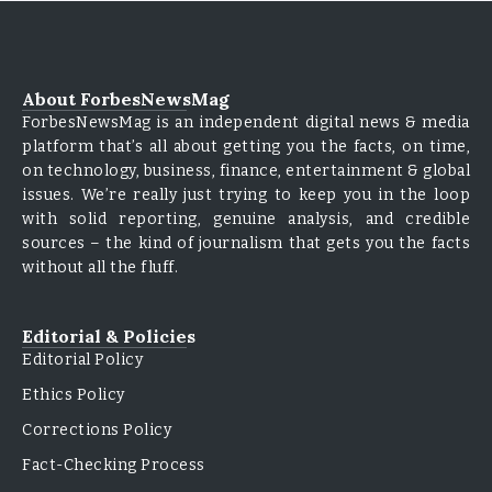
About ForbesNewsMag
ForbesNewsMag is an independent digital news & media
platform that’s all about getting you the facts, on time,
on technology, business, finance, entertainment & global
issues. We’re really just trying to keep you in the loop
with solid reporting, genuine analysis, and credible
sources – the kind of journalism that gets you the facts
without all the fluff.
Editorial & Policies
Editorial Policy
Ethics Policy
Corrections Policy
Fact-Checking Process