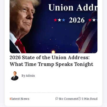
2026 State of the Union Address:
What Time Trump Speaks Tonight
By
Admin
latest News
No Comment
3 Min Read