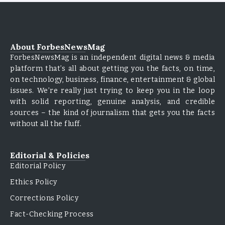
About ForbesNewsMag
ForbesNewsMag is an independent digital news & media
platform that’s all about getting you the facts, on time,
on technology, business, finance, entertainment & global
issues. We’re really just trying to keep you in the loop
with solid reporting, genuine analysis, and credible
sources – the kind of journalism that gets you the facts
without all the fluff.
Editorial & Policies
Editorial Policy
Ethics Policy
Corrections Policy
Fact-Checking Process