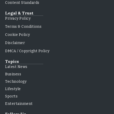
Content Standards
Legal & Trust
Privacy Policy
Terms & Conditions
Cookie Policy
Disclaimer
DMCA / Copyright Policy
Topics
Latest News
Business
Technology
Lifestyle
Sports
Entertainment