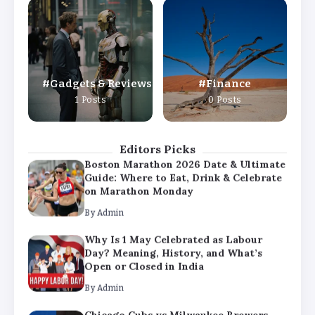
Why Is 1 May Celebrated as Labour
Day? Meaning, History, and What’s
Open or Closed in India
By
Admin
Gadgets & Reviews
Finance
Chicago Cubs vs Milwaukee Brewers
1 Posts
0 Posts
Match Player Stats – Full Scorecard &
Key Highlights 2026
By
Admin
Editors Picks
Boston Marathon 2026 Date & Ultimate
Guide: Where to Eat, Drink & Celebrate
on Marathon Monday
By
Admin
Why Is 1 May Celebrated as Labour
Day? Meaning, History, and What’s
Open or Closed in India
By
Admin
Chicago Cubs vs Milwaukee Brewers