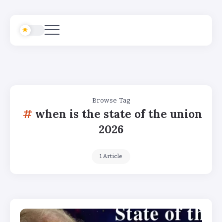
Browse Tag
when is the state of the union
2026
1 Article