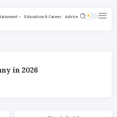
tainment
Education & Career
Advice
any in 2026