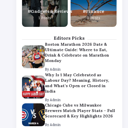
By
Admin
Gadgets & Reviews
Finance
Chicago Cubs vs Milwaukee
1 Posts
0 Posts
Brewers Match Player Stats – Full
Scorecard & Key Highlights 2026
By
Admin
Editors Picks
Boston Marathon 2026 Date &
Ultimate Guide: Where to Eat,
Drink & Celebrate on Marathon
Monday
By
Admin
Why Is 1 May Celebrated as
Labour Day? Meaning, History,
and What’s Open or Closed in
India
By
Admin
Chicago Cubs vs Milwaukee
Brewers Match Player Stats – Full
Scorecard & Key Highlights 2026
By
Admin