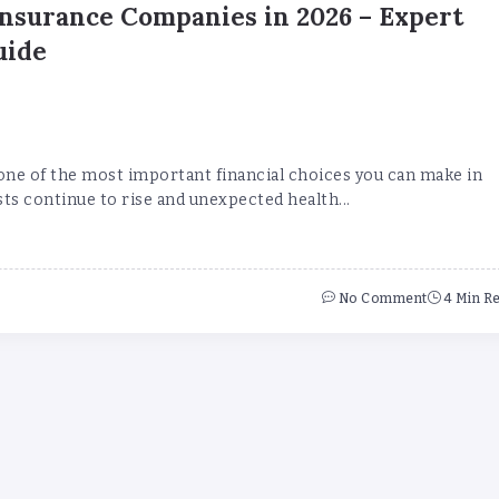
Insurance Companies in 2026 – Expert
uide
 one of the most important financial choices you can make in
ts continue to rise and unexpected health...
No Comment
4 Min R