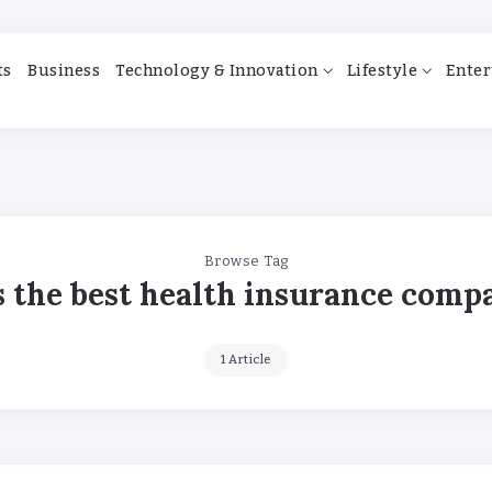
ts
Business
Technology & Innovation
Lifestyle
Enter
Browse Tag
s the best health insurance comp
1 Article