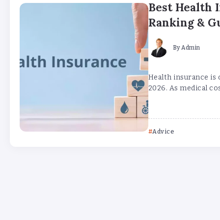
Best Health 
Ranking & G
By
Admin
Health insurance is
2026. As medical cos
Advice