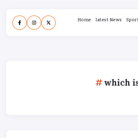
Home
latest News
Spor
which i