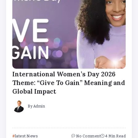
International Women’s Day 2026
Theme: “Give To Gain” Meaning and
Global Impact
By
Admin
latest News
No Comment
4 Min Read