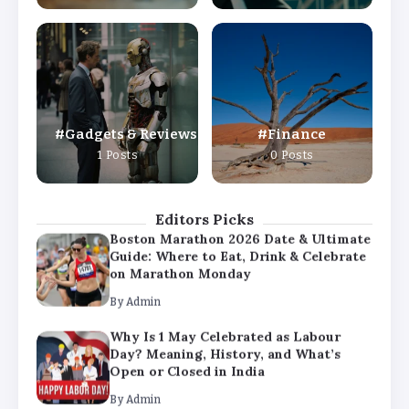
By
Admin
Why Is 1 May Celebrated as Labour
Day? Meaning, History, and What’s
Open or Closed in India
By
Admin
Gadgets & Reviews
Finance
Chicago Cubs vs Milwaukee Brewers
1 Posts
0 Posts
Match Player Stats – Full Scorecard &
Key Highlights 2026
By
Admin
Editors Picks
Boston Marathon 2026 Date & Ultimate
Guide: Where to Eat, Drink & Celebrate
on Marathon Monday
By
Admin
Why Is 1 May Celebrated as Labour
Day? Meaning, History, and What’s
Open or Closed in India
By
Admin