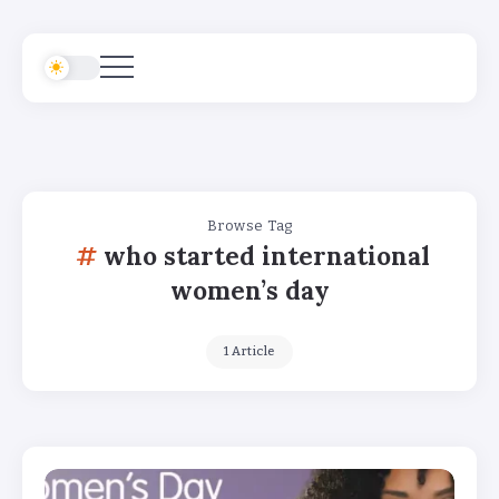
Browse Tag
who started international
women’s day
1 Article