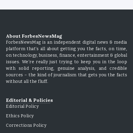
About ForbesNewsMag
ForbesNewsMag is an independent digital news & media
platform that’s all about getting you the facts, on time,
on technology, business, finance, entertainment & global
issues. We’re really just trying to keep you in the loop
with solid reporting, genuine analysis, and credible
sources – the kind of journalism that gets you the facts
without all the fluff.
Editorial & Policies
Editorial Policy
Ethics Policy
Corrections Policy