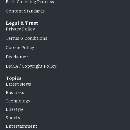
Fact-Checking Process
Content Standards
Legal & Trust
Privacy Policy
Terms & Conditions
Cookie Policy
Disclaimer
DMCA / Copyright Policy
Topics
Latest News
Business
Technology
Lifestyle
Sports
Entertainment