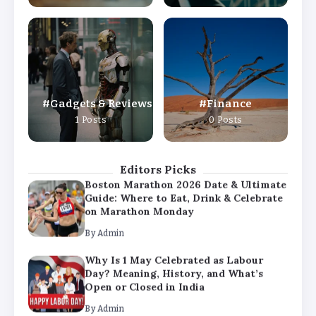
By
Admin
Why Is 1 May Celebrated as Labour
Day? Meaning, History, and What’s
Open or Closed in India
By
Admin
Gadgets & Reviews
Finance
Chicago Cubs vs Milwaukee Brewers
1 Posts
0 Posts
Match Player Stats – Full Scorecard &
Key Highlights 2026
By
Admin
Editors Picks
Boston Marathon 2026 Date & Ultimate
Guide: Where to Eat, Drink & Celebrate
on Marathon Monday
By
Admin
Why Is 1 May Celebrated as Labour
Day? Meaning, History, and What’s
Open or Closed in India
By
Admin