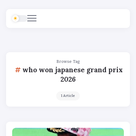
Browse Tag
who won japanese grand prix
2026
1 Article