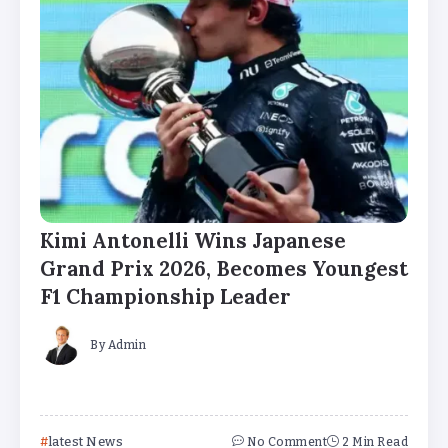
Kimi Antonelli Wins Japanese
Grand Prix 2026, Becomes Youngest
F1 Championship Leader
By
Admin
latest News
No Comment
2 Min Read