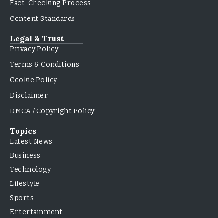
Fact-Checking Process
Content Standards
Legal & Trust
Privacy Policy
Terms & Conditions
Cookie Policy
Disclaimer
DMCA / Copyright Policy
Topics
Latest News
Business
Technology
Lifestyle
Sports
Entertainment