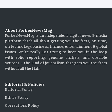
About ForbesNewsMag
ForbesNewsMag is an independent digital news & media
platform that’s all about getting you the facts, on time,
on technology, business, finance, entertainment & global
issues. We’re really just trying to keep you in the loop
with solid reporting, genuine analysis, and credible
sources – the kind of journalism that gets you the facts
without all the fluff.
Editorial & Policies
Editorial Policy
Ethics Policy
Corrections Policy