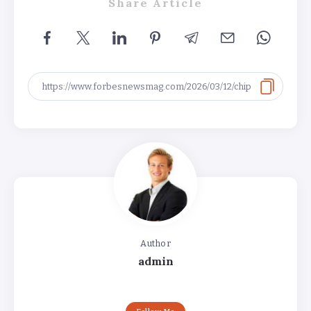
Share Article
Author
admin