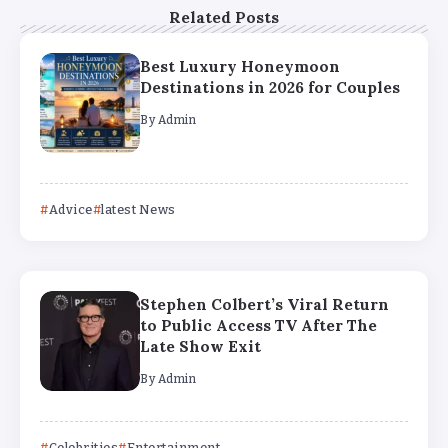
Related Posts
Best Luxury Honeymoon
Destinations in 2026 for Couples
By
Admin
Advice
latest News
Stephen Colbert’s Viral Return
to Public Access TV After The
Late Show Exit
By
Admin
Celebrities
Entertainment