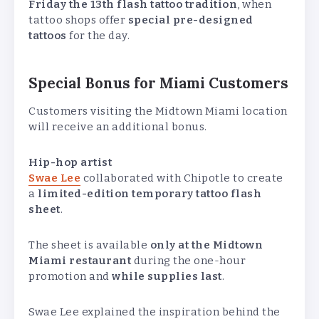
Friday the 13th flash tattoo tradition
, when
tattoo shops offer
special pre-designed
tattoos
for the day.
Special Bonus for Miami Customers
Customers visiting the Midtown Miami location
will receive an additional bonus.
Hip-hop artist
Swae Lee
collaborated with Chipotle to create
a
limited-edition temporary tattoo flash
sheet
.
The sheet is available
only at the Midtown
Miami restaurant
during the one-hour
promotion and
while supplies last
.
Swae Lee explained the inspiration behind the