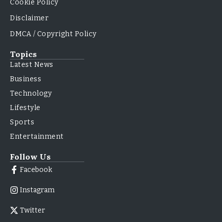
Cookie Policy
Disclaimer
DMCA / Copyright Policy
Topics
Latest News
Business
Technology
Lifestyle
Sports
Entertainment
Follow Us
Facebook
Instagram
Twitter