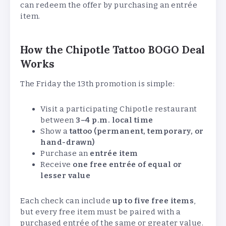
can redeem the offer by purchasing an entrée
item.
How the Chipotle Tattoo BOGO Deal
Works
The Friday the 13th promotion is simple:
Visit a participating Chipotle restaurant
between
3–4 p.m. local time
Show a
tattoo (permanent, temporary, or
hand-drawn)
Purchase an
entrée item
Receive
one free entrée of equal or
lesser value
Each check can include
up to five free items
,
but every free item must be paired with a
purchased entrée of the same or greater value.