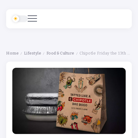
Home
Lifestyle
Food & Culture
Chipotle Friday the 13th Deal: Tattooed Fans Can Get Buy-One-Get-One Free
/
/
/