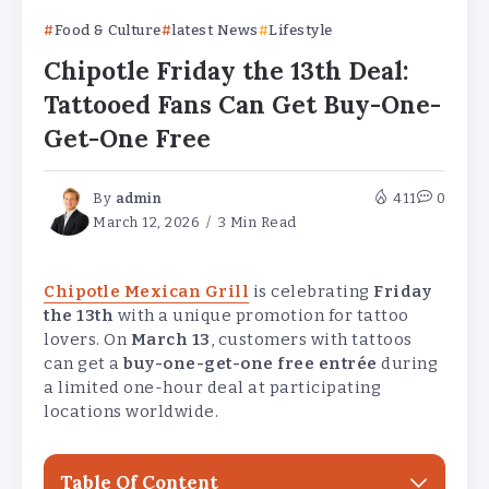
Food & Culture
latest News
Lifestyle
Chipotle Friday the 13th Deal:
Tattooed Fans Can Get Buy-One-
Get-One Free
By
admin
411
0
March 12, 2026
3 Min Read
Chipotle Mexican Grill
is celebrating
Friday
the 13th
with a unique promotion for tattoo
lovers. On
March 13
, customers with tattoos
can get a
buy-one-get-one free entrée
during
a limited one-hour deal at participating
locations worldwide.
Table Of Content