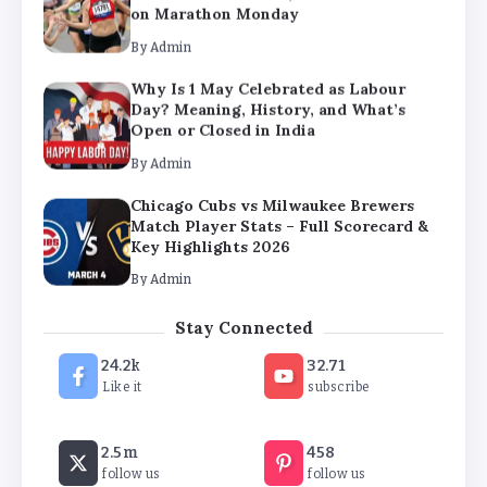
Open or Closed in India
By
Admin
Chicago Cubs vs Milwaukee Brewers
Match Player Stats – Full Scorecard &
Key Highlights 2026
By
Admin
Boston Marathon 2026 Date & Ultimate
Guide: Where to Eat, Drink & Celebrate
on Marathon Monday
By
Admin
Stay Connected
24.2k
32.71
Like it
subscribe
2.5m
458
follow us
follow us