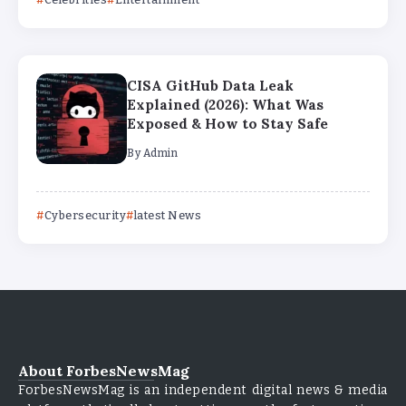
CISA GitHub Data Leak
Explained (2026): What Was
Exposed & How to Stay Safe
By
Admin
Cybersecurity
latest News
About ForbesNewsMag
ForbesNewsMag is an independent digital news & media