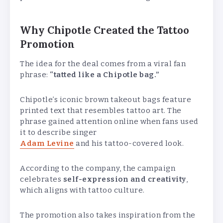
Why Chipotle Created the Tattoo
Promotion
The idea for the deal comes from a viral fan
phrase:
“tatted like a Chipotle bag.”
Chipotle’s iconic brown takeout bags feature
printed text that resembles tattoo art. The
phrase gained attention online when fans used
it to describe singer
Adam Levine
and his tattoo-covered look.
According to the company, the campaign
celebrates
self-expression and creativity
,
which aligns with tattoo culture.
The promotion also takes inspiration from the