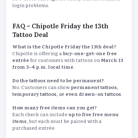
login problems.
FAQ – Chipotle Friday the 13th
Tattoo Deal
What is the Chipotle Friday the 13th deal?
Chipotle is offering a
buy-one-get-one free
entrée
for customers with tattoos on
March 13
from 3–4 p.m. local time
.
Do the tattoos need to be permanent?
No. Customers can show
permanent tattoos,
temporary tattoos, or even drawn-on tattoos
.
How many free items can you get?
Each check can include
up to five free menu
items
, but each must be paired with a
purchased entrée.