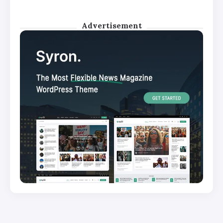
Advertisement