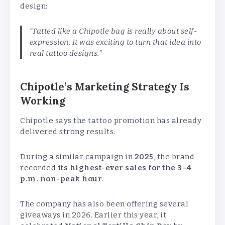
design:
“Tatted like a Chipotle bag is really about self-
expression. It was exciting to turn that idea into
real tattoo designs.”
Chipotle’s Marketing Strategy Is
Working
Chipotle says the tattoo promotion has already
delivered strong results.
During a similar campaign in
2025
, the brand
recorded
its highest-ever sales for the 3–4
p.m. non-peak hour
.
The company has also been offering several
giveaways in 2026. Earlier this year, it