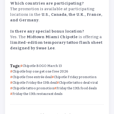
Which countries are participating?
The promotion is available at participating
locations in the
U.S., Canada, the U.K., France,
and Germany
.
Is there any special bonus location?
Yes. The
Midtown Miami Chipotle
is offering a
limited-edition temporary tattoo flash sheet
designed by Swae Lee
.
Tags:
Chipotle BOGO March 13
Chipotle buy one get one free 2026
Chipotle free entrée deal
Chipotle Friday promotion
Chipotle Friday the 13th deal
Chipotle tattoo deal viral
Chipotle tattoo promotion
Friday the 13th food deals
Friday the 13th restaurant deals