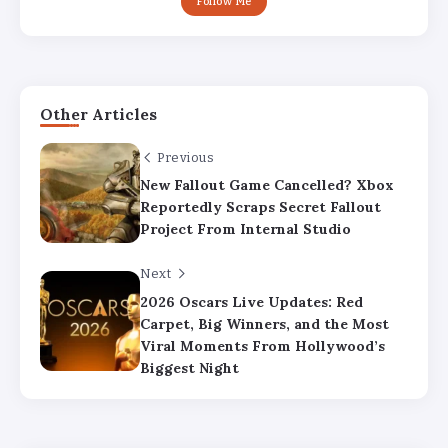
Follow Me
Other Articles
Previous
New Fallout Game Cancelled? Xbox
Reportedly Scraps Secret Fallout
Project From Internal Studio
Next
2026 Oscars Live Updates: Red
Carpet, Big Winners, and the Most
Viral Moments From Hollywood’s
Biggest Night