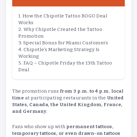
How the Chipotle Tattoo BOGO Deal
Works
Why Chipotle Created the Tattoo
Promotion
Special Bonus for Miami Customers
Chipotle’s Marketing Strategy Is
Working
FAQ – Chipotle Friday the 13th Tattoo
Deal
The promotion runs
from 3 p.m. to 4 p.m. local
time
at participating restaurants in the
United
States, Canada, the United Kingdom, France,
and Germany
.
Fans who show up with
permanent tattoos,
temporary tattoos, or even drawn-on tattoos