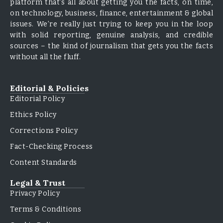
platform that’s all about getting you the facts, on time,
on technology, business, finance, entertainment & global
issues. We’re really just trying to keep you in the loop
with solid reporting, genuine analysis, and credible
sources – the kind of journalism that gets you the facts
without all the fluff.
Editorial & Policies
Editorial Policy
Ethics Policy
Corrections Policy
Fact-Checking Process
Content Standards
Legal & Trust
Privacy Policy
Terms & Conditions