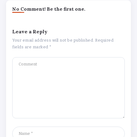
No Comment! Be the first one.
Leave a Reply
Your email address will not be published.
Required
fields are marked
*
Why Is 1 May Celebrated as Labour
Day? Meaning, History, and What’s
Open or Closed in India
By
Admin
Chicago Cubs vs Milwaukee Brewers
Match Player Stats – Full Scorecard &
Key Highlights 2026
By
Admin
Boston Marathon 2026 Date & Ultimate