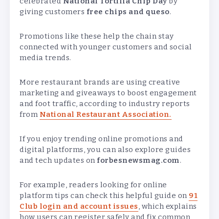
celebrated
National Tortilla Chip Day
by
giving customers
free chips and queso
.
Promotions like these help the chain stay
connected with younger customers and social
media trends.
More restaurant brands are using creative
marketing and giveaways to boost engagement
and foot traffic, according to industry reports
from
National Restaurant Association.
If you enjoy trending online promotions and
digital platforms, you can also explore guides
and tech updates on
forbesnewsmag.com
.
For example, readers looking for online
platform tips can check this helpful guide on
91
Club login and account issues
, which explains
how users can register safely and fix common