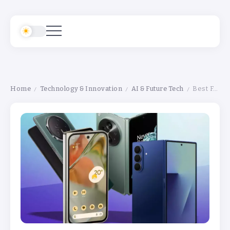
Home
Technology & Innovation
AI & Future Tech
Best Foldable Phones 2026 Review: Top Picks You Can Buy Right Now
/
/
/