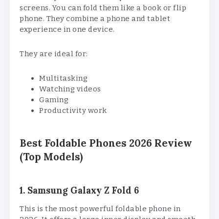
screens. You can fold them like a book or flip
phone. They combine a phone and tablet
experience in one device.
They are ideal for:
Multitasking
Watching videos
Gaming
Productivity work
Best Foldable Phones 2026 Review
(Top Models)
1. Samsung Galaxy Z Fold 6
This is the most powerful foldable phone in