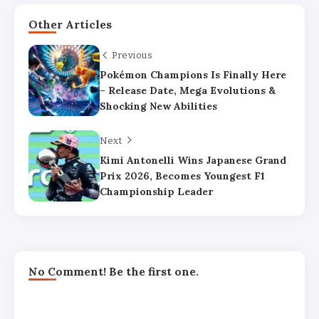
Other Articles
Previous
Pokémon Champions Is Finally Here
– Release Date, Mega Evolutions &
Shocking New Abilities
Next
Kimi Antonelli Wins Japanese Grand
Prix 2026, Becomes Youngest F1
Championship Leader
No Comment! Be the first one.