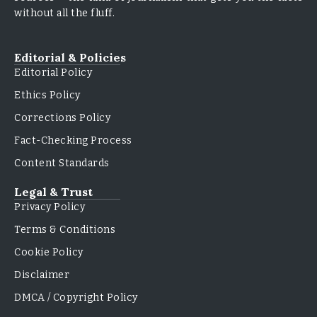
without all the fluff.
Editorial & Policies
Editorial Policy
Ethics Policy
Corrections Policy
Fact-Checking Process
Content Standards
Legal & Trust
Privacy Policy
Terms & Conditions
Cookie Policy
Disclaimer
DMCA / Copyright Policy