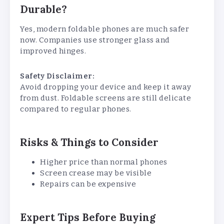
Durable?
Yes, modern foldable phones are much safer
now. Companies use stronger glass and
improved hinges.
Safety Disclaimer:
Avoid dropping your device and keep it away
from dust. Foldable screens are still delicate
compared to regular phones.
Risks & Things to Consider
Higher price than normal phones
Screen crease may be visible
Repairs can be expensive
Expert Tips Before Buying