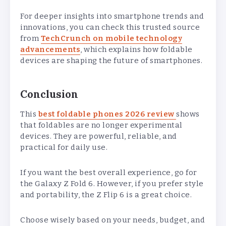
For deeper insights into smartphone trends and
innovations, you can check this trusted source
from
TechCrunch on mobile technology
advancements
, which explains how foldable
devices are shaping the future of smartphones.
Conclusion
This
best foldable phones 2026 review
shows
that foldables are no longer experimental
devices. They are powerful, reliable, and
practical for daily use.
If you want the best overall experience, go for
the Galaxy Z Fold 6. However, if you prefer style
and portability, the Z Flip 6 is a great choice.
Choose wisely based on your needs, budget, and