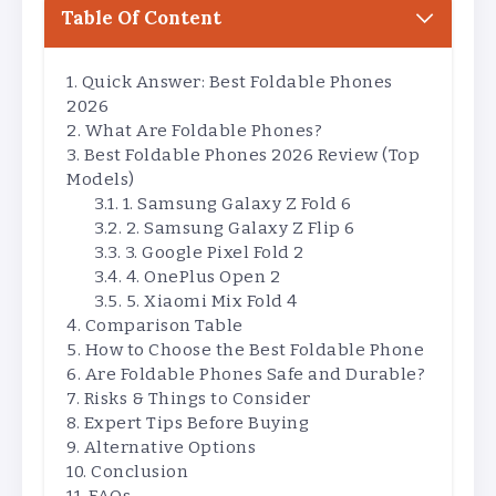
Table Of Content
Quick Answer: Best Foldable Phones
2026
What Are Foldable Phones?
Best Foldable Phones 2026 Review (Top
Models)
1. Samsung Galaxy Z Fold 6
2. Samsung Galaxy Z Flip 6
3. Google Pixel Fold 2
4. OnePlus Open 2
5. Xiaomi Mix Fold 4
Comparison Table
How to Choose the Best Foldable Phone
Are Foldable Phones Safe and Durable?
Risks & Things to Consider
Expert Tips Before Buying
Alternative Options
Conclusion
FAQs