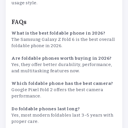
usage style.
FAQs
What is the best foldable phone in 2026?
The Samsung Galaxy Z Fold 6 is the best overall
foldable phone in 2026.
Are foldable phones worth buying in 2026?
Yes, they offer better durability, performance,
and multitasking features now.
Which foldable phone has the best camera?
Google Pixel Fold 2 offers the best camera
performance.
Do foldable phones last long?
Yes, most modern foldables last 3–5 years with
proper care.