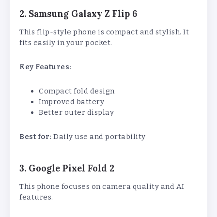
2. Samsung Galaxy Z Flip 6
This flip-style phone is compact and stylish. It
fits easily in your pocket.
Key Features:
Compact fold design
Improved battery
Better outer display
Best for:
Daily use and portability
3. Google Pixel Fold 2
This phone focuses on camera quality and AI
features.