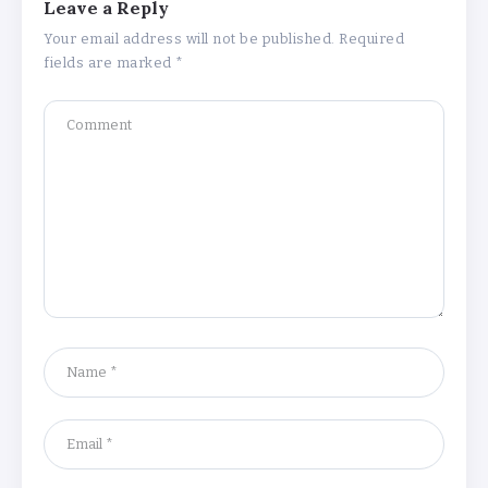
Leave a Reply
Your email address will not be published.
Required
fields are marked
*
Why Is 1 May Celebrated as Labour
Day? Meaning, History, and What’s
Open or Closed in India
By
Admin
Chicago Cubs vs Milwaukee Brewers
Match Player Stats – Full Scorecard &
Key Highlights 2026
By
Admin
Boston Marathon 2026 Date & Ultimate
Guide: Where to Eat, Drink & Celebrate
on Marathon Monday
By
Admin