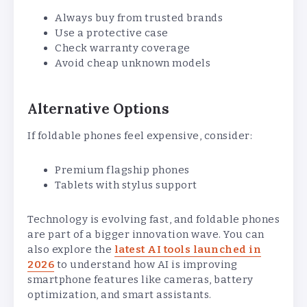
Always buy from trusted brands
Use a protective case
Check warranty coverage
Avoid cheap unknown models
Alternative Options
If foldable phones feel expensive, consider:
Premium flagship phones
Tablets with stylus support
Technology is evolving fast, and foldable phones
are part of a bigger innovation wave. You can
also explore the
latest AI tools launched in
2026
to understand how AI is improving
smartphone features like cameras, battery
optimization, and smart assistants.