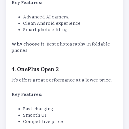
Key Features:
Advanced AI camera
Clean Android experience
Smart photo editing
Why choose it:
Best photography in foldable
phones
4. OnePlus Open 2
It’s offers great performance at a lower price.
Key Features:
Fast charging
Smooth UI
Competitive price