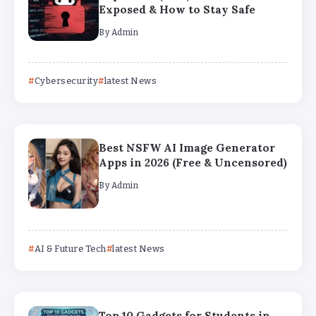
Exposed & How to Stay Safe
By
Admin
Cybersecurity
latest News
Best NSFW AI Image Generator
Apps in 2026 (Free & Uncensored)
By
Admin
AI & Future Tech
latest News
Top 10 Gadgets for Students in