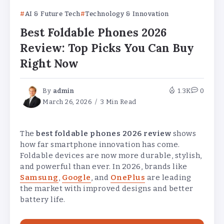
AI & Future Tech
Technology & Innovation
Best Foldable Phones 2026
Review: Top Picks You Can Buy
Right Now
By
admin
1.3K
0
March 26, 2026
3 Min Read
The
best foldable phones 2026 review
shows
how far smartphone innovation has come.
Foldable devices are now more durable, stylish,
and powerful than ever. In 2026, brands like
Samsung
,
Google
, and
OnePlus
are leading
the market with improved designs and better
battery life.