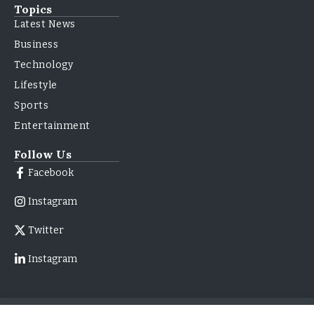
Topics
Latest News
Business
Technology
Lifestyle
Sports
Entertainment
Follow Us
Facebook
Instagram
Twitter
Instagram