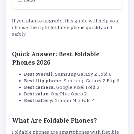
If you plan to upgrade, this guide will help you
choose the right foldable phone quickly and
safely.
Quick Answer: Best Foldable
Phones 2026
Best overall:
Samsung Galaxy Z Fold 6
Best flip phone:
Samsung Galaxy Z Flip 6
Best camera:
Google Pixel Fold 2
Best value:
OnePlus Open 2
Best battery:
Xiaomi Mix Fold 4
What Are Foldable Phones?
Foldable phones are smartphones with flexible