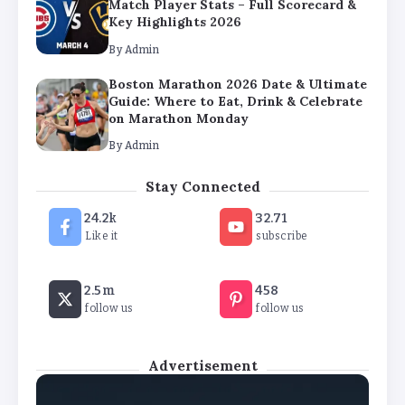
Match Player Stats – Full Scorecard &
Key Highlights 2026
By
Admin
Boston Marathon 2026 Date & Ultimate
Guide: Where to Eat, Drink & Celebrate
on Marathon Monday
By
Admin
Stay Connected
24.2k
32.71
Like it
subscribe
2.5m
458
follow us
follow us
Advertisement