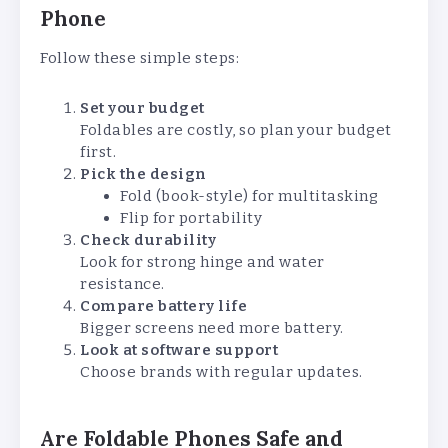
Phone
Follow these simple steps:
Set your budget
Foldables are costly, so plan your budget
first.
Pick the design
Fold (book-style) for multitasking
Flip for portability
Check durability
Look for strong hinge and water
resistance.
Compare battery life
Bigger screens need more battery.
Look at software support
Choose brands with regular updates.
Are Foldable Phones Safe and