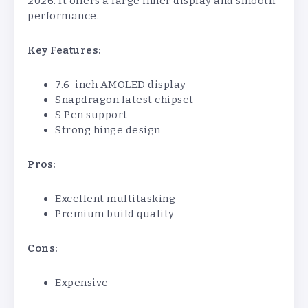
2026. It offers a large inner display and smooth
performance.
Key Features:
7.6-inch AMOLED display
Snapdragon latest chipset
S Pen support
Strong hinge design
Pros:
Excellent multitasking
Premium build quality
Cons:
Expensive