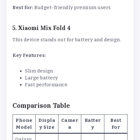
Best for:
Budget-friendly premium users
5. Xiaomi Mix Fold 4
This device stands out for battery and design.
Key Features:
Slim design
Large battery
Fast performance
Comparison Table
Phone
Displa
Camer
Batter
Best
Model
y Size
a
y
For
Galaxy