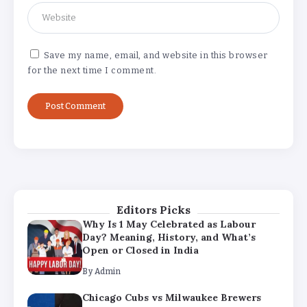
Why Is 1 May Celebrated as Labour
Day? Meaning, History, and What’s
Open or Closed in India
By
Admin
Save my name, email, and website in this browser
for the next time I comment.
Chicago Cubs vs Milwaukee Brewers
Match Player Stats – Full Scorecard &
Key Highlights 2026
By
Admin
Boston Marathon 2026 Date & Ultimate
Guide: Where to Eat, Drink & Celebrate
on Marathon Monday
By
Admin
Editors Picks
Why Is 1 May Celebrated as Labour
Day? Meaning, History, and What’s
Open or Closed in India
By
Admin
Chicago Cubs vs Milwaukee Brewers