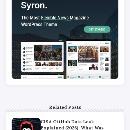
Related Posts
CISA GitHub Data Leak
Explained (2026): What Was