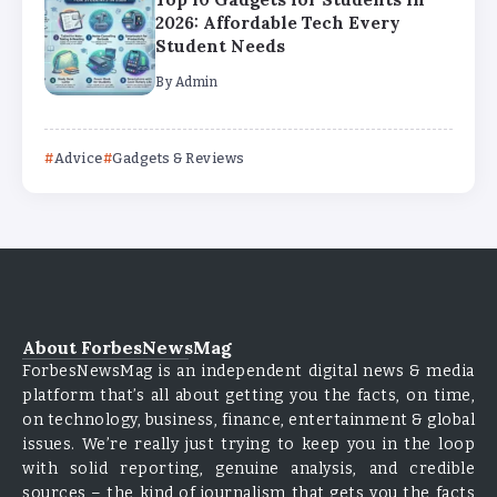
2026: Affordable Tech Every
Student Needs
By
Admin
Advice
Gadgets & Reviews
About ForbesNewsMag
ForbesNewsMag is an independent digital news & media
platform that’s all about getting you the facts, on time,
on technology, business, finance, entertainment & global
issues. We’re really just trying to keep you in the loop
with solid reporting, genuine analysis, and credible
sources – the kind of journalism that gets you the facts