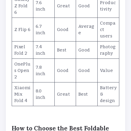
7.6
Produc
Z Fold
Great
Good
inch
tivity
6
Compa
6.7
Averag
Z Flip 6
Good
ct
inch
e
users
Pixel
7.4
Photog
Best
Good
Fold 2
inch
raphy
OnePlu
7.8
s Open
Good
Good
Value
inch
2
Xiaomi
Battery
8.0
Mix
Great
Best
&
inch
Fold 4
design
How to Choose the Best Foldable