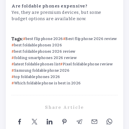
Are foldable phones expensive?
Yes, they are premium devices, but some
budget options are available now.
Tags:
best flip phone 2026
Best flip phone 2026 review
best foldable phones 2026
best foldable phones 2026 review
folding smartphones 2026 review
latest foldable phones list
Pixel foldable phone review
Samsung foldable phone 2026
top foldable phones 2026
Which foldable phone is best in 2026
Share Article