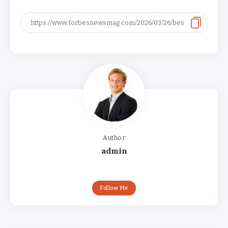
Author
admin
Follow Me